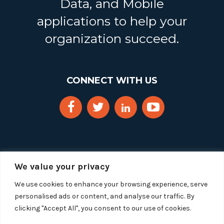
Data, and Mobile
applications to help your
organization succeed.
CONNECT WITH US
We value your privacy
We use cookies to enhance your browsing experience, serve
personalised ads or content, and analyse our traffic. By
clicking "Accept All", you consent to our use of cookies.
Copyright 2025 Segue Technologies Inc. All Rights
Reserved.