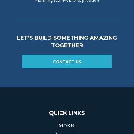
Planning Your Mobile Application
LET’S BUILD SOMETHING AMAZING
TOGETHER
CONTACT US
QUICK LINKS
Services