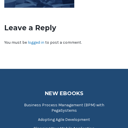
Leave a Reply
You must be
logged in
to post a comment.
NEW EBOOKS
Business Process Management (BPM) with
PegaSystems
Adopting Agile Development