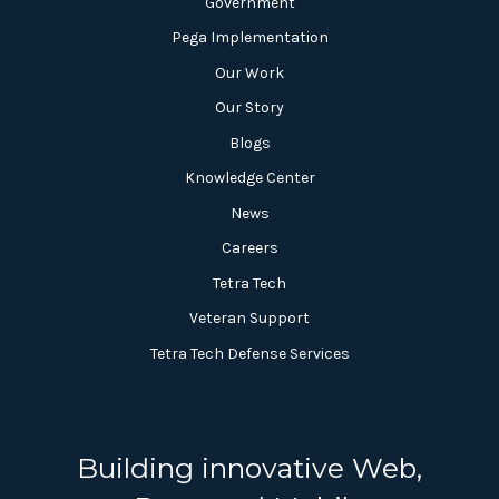
Government
Pega Implementation
Our Work
Our Story
Blogs
Knowledge Center
News
Careers
Tetra Tech
Veteran Support
Tetra Tech Defense Services
Building innovative Web,