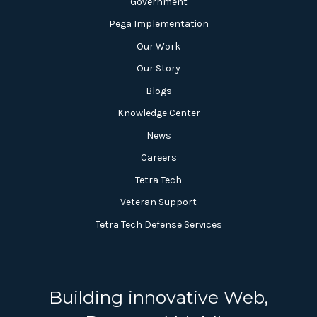
Government
Pega Implementation
Our Work
Our Story
Blogs
Knowledge Center
News
Careers
Tetra Tech
Veteran Support
Tetra Tech Defense Services
Building innovative Web,