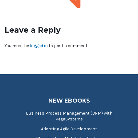
Leave a Reply
You must be
logged in
to post a comment.
NEW EBOOKS
Business Process Management (BPM) with
PegaSystems
Adopting Agile Development