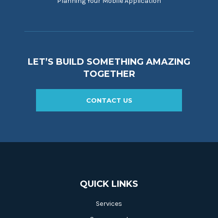
Planning Your Mobile Application
LET’S BUILD SOMETHING AMAZING
TOGETHER
CONTACT US
QUICK LINKS
Services