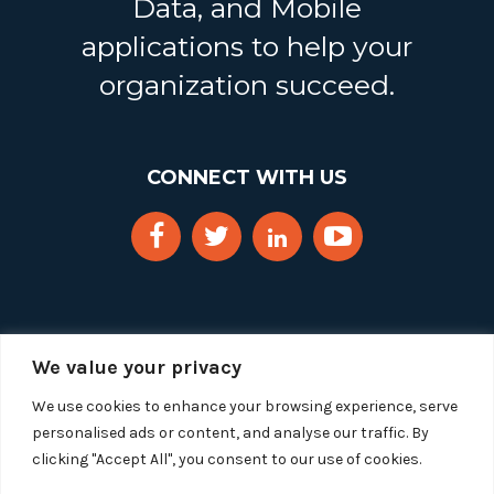
Data, and Mobile
applications to help your
organization succeed.
CONNECT WITH US
We value your privacy
We use cookies to enhance your browsing experience, serve
personalised ads or content, and analyse our traffic. By
clicking "Accept All", you consent to our use of cookies.
Copyright 2025 Segue Technologies Inc. All Rights
Reserved.