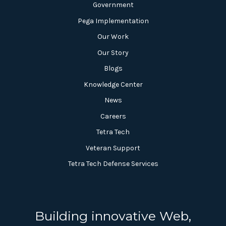
Government
Pega Implementation
Our Work
Our Story
Blogs
Knowledge Center
News
Careers
Tetra Tech
Veteran Support
Tetra Tech Defense Services
Building innovative Web,