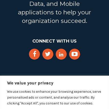
Data, and Mobile
applications to help your
organization succeed.
CONNECT WITH US
We value your privacy
We use cookies to enhance your browsing experience, serve
personalised ads or content, and analyse our traffic. By
clicking "Accept All", you consent to our use of cookies.
Copyright 2025 Segue Technologies Inc. All Rights