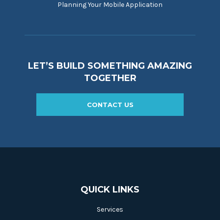
Planning Your Mobile Application
LET’S BUILD SOMETHING AMAZING
TOGETHER
CONTACT US
QUICK LINKS
Services