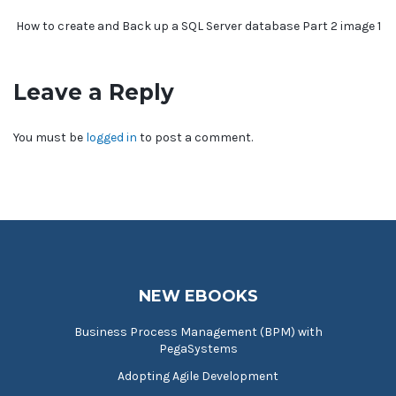
How to create and Back up a SQL Server database Part 2 image 1
Leave a Reply
You must be
logged in
to post a comment.
NEW EBOOKS
Business Process Management (BPM) with
PegaSystems
Adopting Agile Development