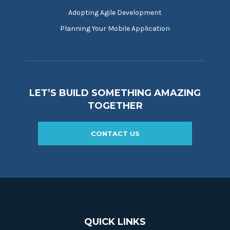
Adopting Agile Development
Planning Your Mobile Application
LET’S BUILD SOMETHING AMAZING
TOGETHER
CONTACT US
QUICK LINKS