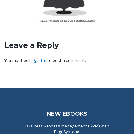
Leave a Reply
You must be
logged in
to post a comment.
NEW EBOOKS
Business Process Management (BPM) with
PegaSystems