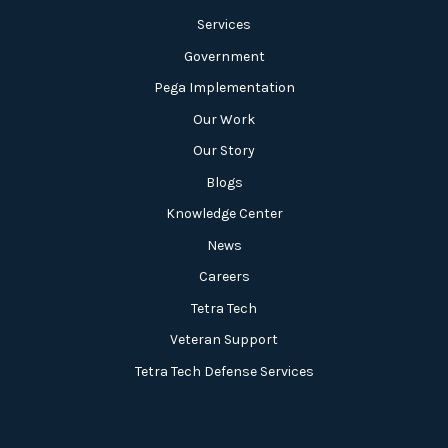
Services
Government
Pega Implementation
Our Work
Our Story
Blogs
Knowledge Center
News
Careers
Tetra Tech
Veteran Support
Tetra Tech Defense Services