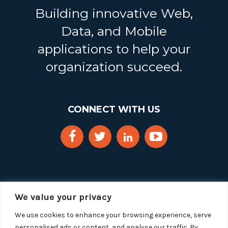
Building innovative Web,
Data, and Mobile
applications to help your
organization succeed.
CONNECT WITH US
We value your privacy
We use cookies to enhance your browsing experience, serve
personalised ads or content, and analyse our traffic. By