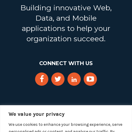
Building innovative Web,
Data, and Mobile
applications to help your
organization succeed.
CONNECT WITH US
We value your privacy
We use cookies to enhance your browsing experience, serve
personalised ads or content, and analyse our traffic. By