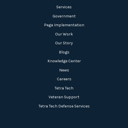
Services
Government
Pega Implementation
Our Work
Our Story
Blogs
Knowledge Center
News
Careers
Tetra Tech
Veteran Support
Tetra Tech Defense Services