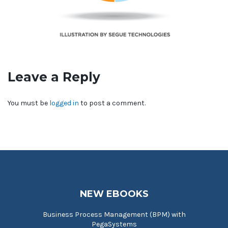
Leave a Reply
You must be
logged in
to post a comment.
NEW EBOOKS
Business Process Management (BPM) with
PegaSystems