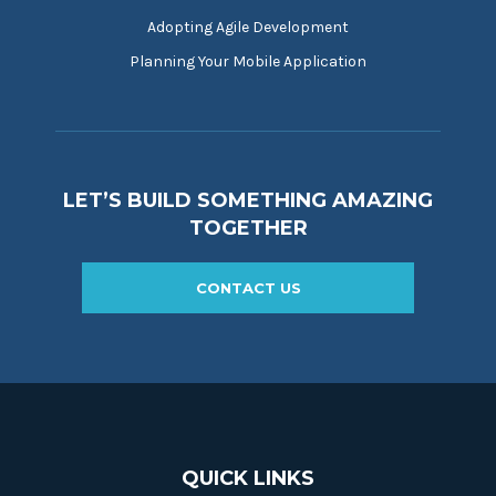
Adopting Agile Development
Planning Your Mobile Application
LET’S BUILD SOMETHING AMAZING
TOGETHER
CONTACT US
QUICK LINKS