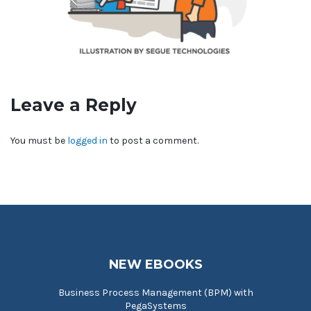
Leave a Reply
You must be
logged in
to post a comment.
NEW EBOOKS
Business Process Management (BPM) with
PegaSystems