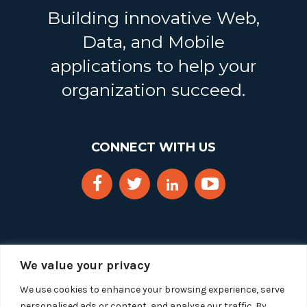
Building innovative Web,
Data, and Mobile
applications to help your
organization succeed.
CONNECT WITH US
We value your privacy
We use cookies to enhance your browsing experience, serve
personalised ads or content, and analyse our traffic. By