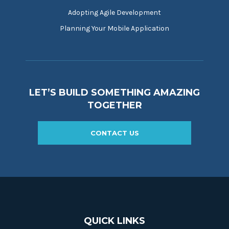
Adopting Agile Development
Planning Your Mobile Application
LET’S BUILD SOMETHING AMAZING
TOGETHER
CONTACT US
QUICK LINKS