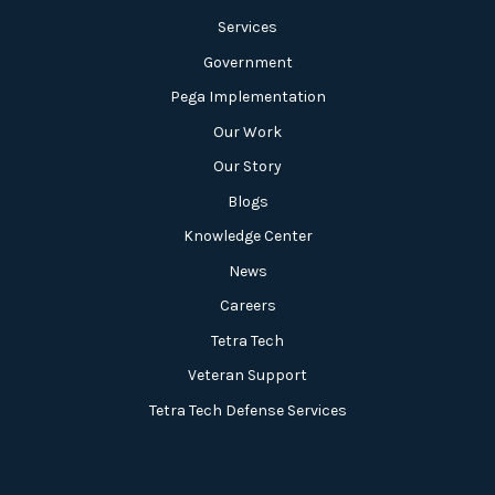
Services
Government
Pega Implementation
Our Work
Our Story
Blogs
Knowledge Center
News
Careers
Tetra Tech
Veteran Support
Tetra Tech Defense Services