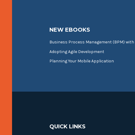
NEW EBOOKS
Business Process Management (BPM) with
Adopting Agile Development
Planning Your Mobile Application
QUICK LINKS