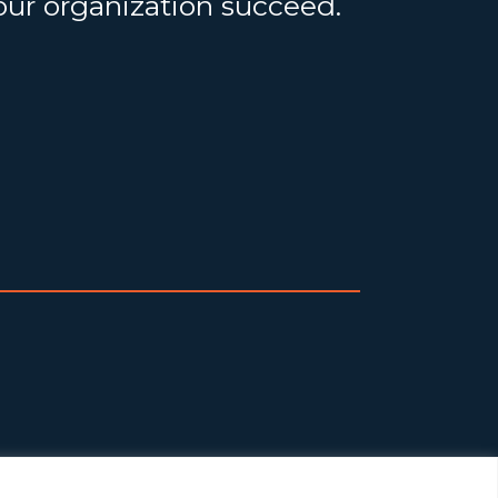
your organization succeed.