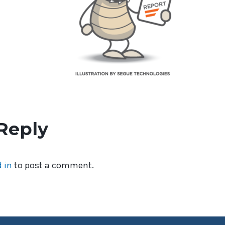
Reply
 in
to post a comment.