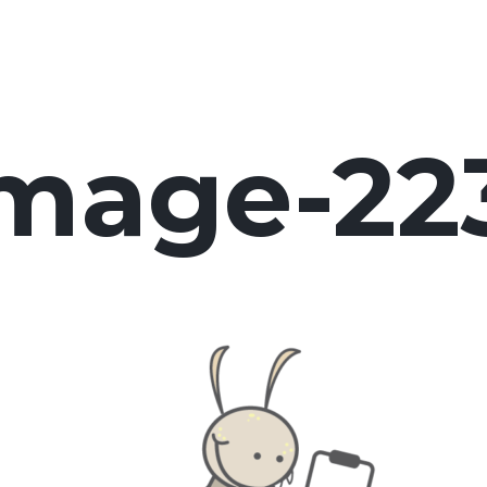
image-22