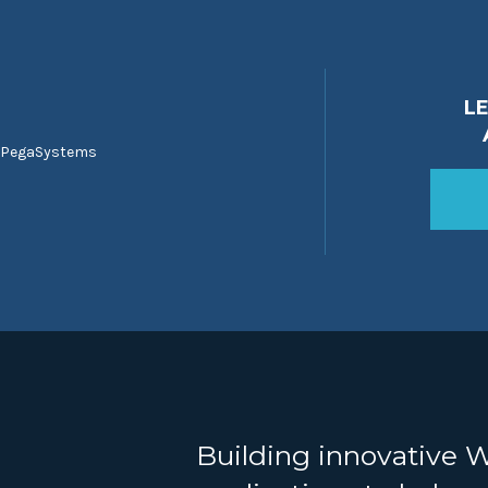
L
 PegaSystems
Building innovative 