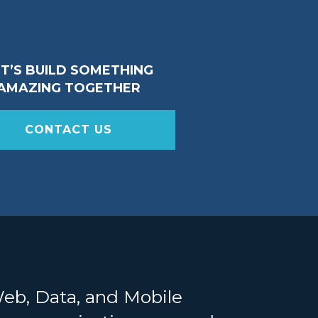
ET’S BUILD SOMETHING
AMAZING TOGETHER
CONTACT US
Web, Data, and Mobile