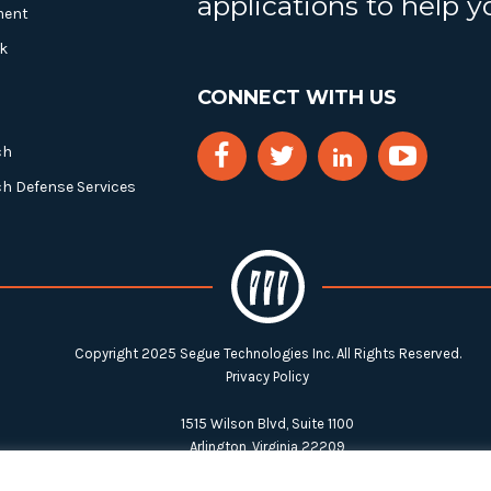
applications to help 
ment
k
CONNECT WITH US
ch
ch Defense Services
Copyright 2025 Segue Technologies Inc. All Rights Reserved.
Privacy Policy
1515 Wilson Blvd, Suite 1100
Arlington, Virginia 22209
Tel:
703-549-8033
| Toll-free: 1-888-549-8033