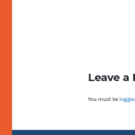
Leave a 
You must be
logged