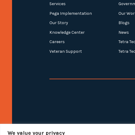
Services
Govern
Pega Implementation
Our Wor
Our Story
Blogs
Knowledge Center
News
Careers
Tetra Te
Veteran Support
Tetra Te
We value your privacy