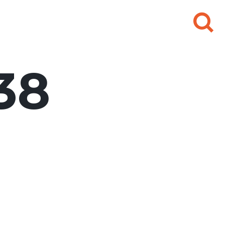
Search
for:
38