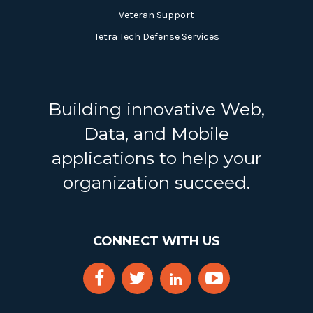
Veteran Support
Tetra Tech Defense Services
Building innovative Web,
Data, and Mobile
applications to help your
organization succeed.
CONNECT WITH US