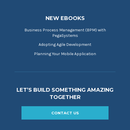
NEW EBOOKS
Business Process Management (BPM) with
PegaSystems
Adopting Agile Development
Planning Your Mobile Application
LET’S BUILD SOMETHING AMAZING
TOGETHER
CONTACT US