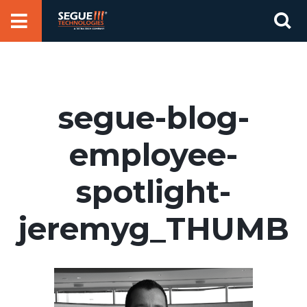
Skip
Se
to
for
content
segue-blog-
employee-
spotlight-
jeremyg_THUMB