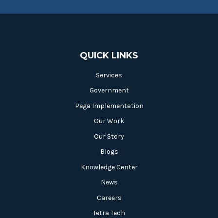
QUICK LINKS
Services
Government
Pega Implementation
Our Work
Our Story
Blogs
Knowledge Center
News
Careers
Tetra Tech