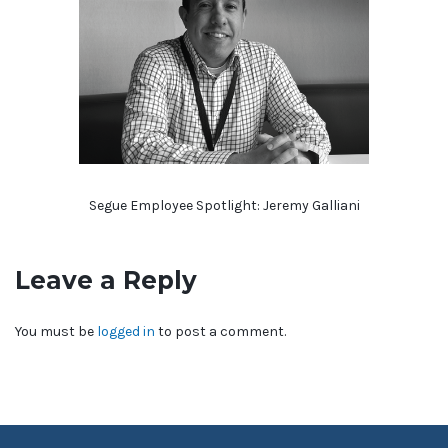
Segue Employee Spotlight: Jeremy Galliani
Leave a Reply
You must be
logged in
to post a comment.