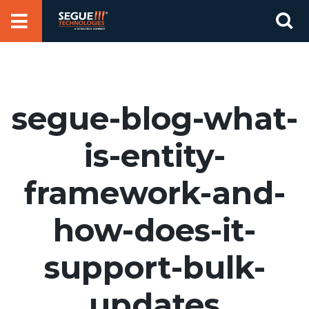
Skip
Se
to
for
content
segue-blog-what-
is-entity-
framework-and-
how-does-it-
support-bulk-
updates