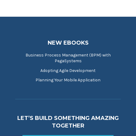
NEW EBOOKS
Business Process Management (BPM) with
PegaSystems
Adopting Agile Development
Planning Your Mobile Application
LET’S BUILD SOMETHING AMAZING
TOGETHER