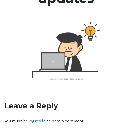
Leave a Reply
You must be
logged in
to post a comment.