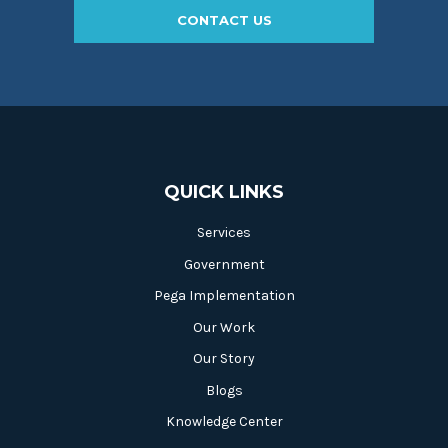
CONTACT US
QUICK LINKS
Services
Government
Pega Implementation
Our Work
Our Story
Blogs
Knowledge Center