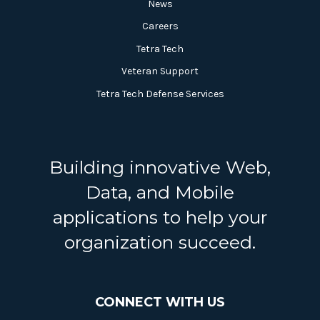
News
Careers
Tetra Tech
Veteran Support
Tetra Tech Defense Services
Building innovative Web,
Data, and Mobile
applications to help your
organization succeed.
CONNECT WITH US