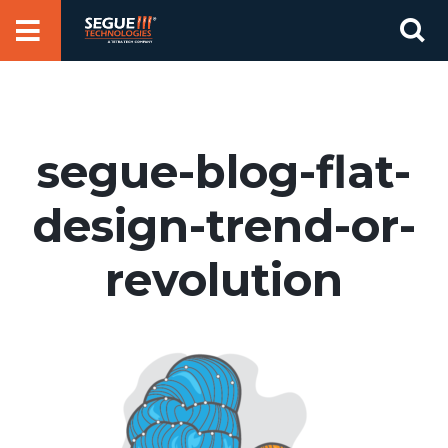
Skip
Se
to
for
content
segue-blog-flat-
design-trend-or-
revolution