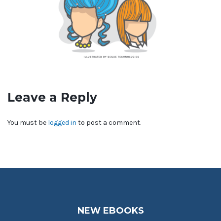
Leave a Reply
You must be
logged in
to post a comment.
NEW EBOOKS