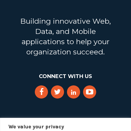
Building innovative Web,
Data, and Mobile
applications to help your
organization succeed.
CONNECT WITH US
We value your privacy