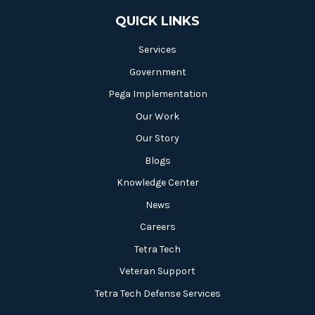
QUICK LINKS
Services
Government
Pega Implementation
Our Work
Our Story
Blogs
Knowledge Center
News
Careers
Tetra Tech
Veteran Support
Tetra Tech Defense Services