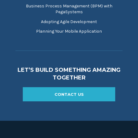
Business Process Management (BPM) with
PegaSystems
Adopting Agile Development
Planning Your Mobile Application
LET’S BUILD SOMETHING AMAZING
TOGETHER
CONTACT US