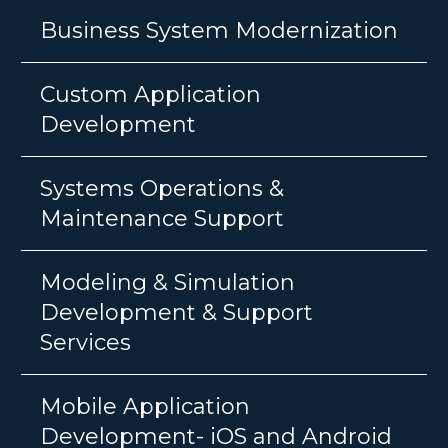
Business System Modernization
Custom Application
Development
Systems Operations &
Maintenance Support
Modeling & Simulation
Development & Support
Services
Mobile Application
Development- iOS and Android