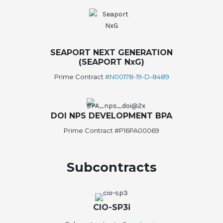
SEAPORT NEXT GENERATION
(SEAPORT NxG)
Prime Contract
#N00178-19-D-8489
DOI NPS DEVELOPMENT BPA
Prime Contract #P16PA00069
Subcontracts
CIO-SP3i