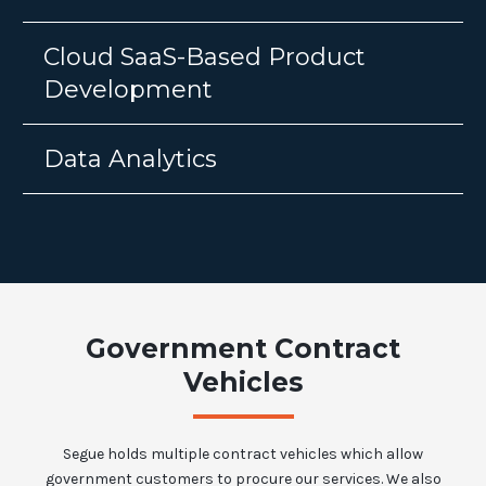
Cloud SaaS-Based Product
Development
Data Analytics
Government Contract
Vehicles
Segue holds multiple contract vehicles which allow
government customers to procure our services. We also