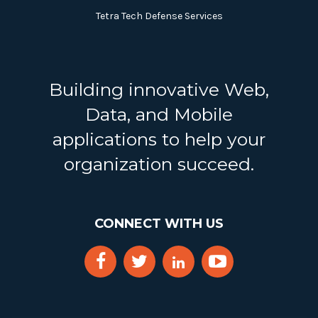
Tetra Tech Defense Services
Building innovative Web,
Data, and Mobile
applications to help your
organization succeed.
CONNECT WITH US