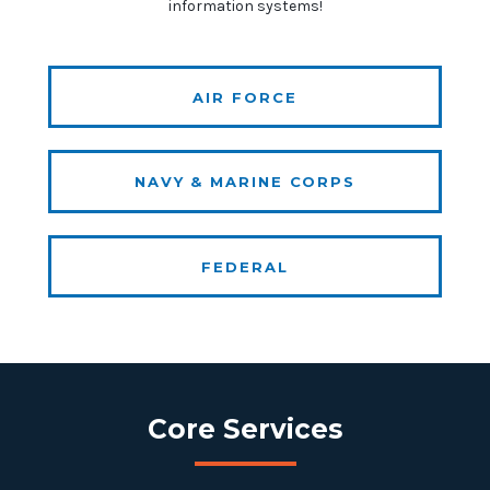
information systems!
AIR FORCE
NAVY & MARINE CORPS
FEDERAL
Core Services