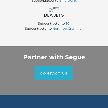
Subcontractor to
Smartronix
DLA JETS
Subcontractor to
TCI
Subcontractor to
Northrop Grumman
Partner with Segue
CONTACT US