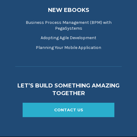
NEW EBOOKS
Business Process Management (BPM) with
PegaSystems
Adopting Agile Development
Planning Your Mobile Application
LET’S BUILD SOMETHING AMAZING
TOGETHER
CONTACT US