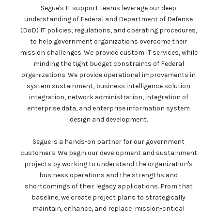
Segue's IT support teams leverage our deep
understanding of Federal and Department of Defense
(DoD) IT policies, regulations, and operating procedures,
to help government organizations overcome their
mission challenges. We provide custom IT services, while
minding the tight budget constraints of Federal
organizations. We provide operational improvements in
system sustainment, business intelligence solution
integration, network administration, integration of
enterprise data, and enterprise information system
design and development.
Segue is a hands-on partner for our government
customers. We begin our development and sustainment
projects by working to understand the organization's
business operations and the strengths and
shortcomings of their legacy applications. From that
baseline, we create project plans to strategically
maintain, enhance, and replace mission-critical