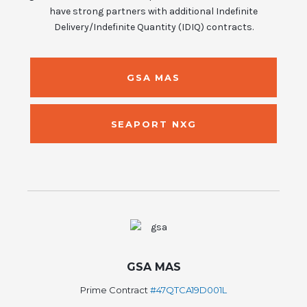
have strong partners with additional Indefinite
Delivery/Indefinite Quantity (IDIQ) contracts.
GSA MAS
SEAPORT NXG
GSA MAS
Prime Contract
#47QTCA19D001L