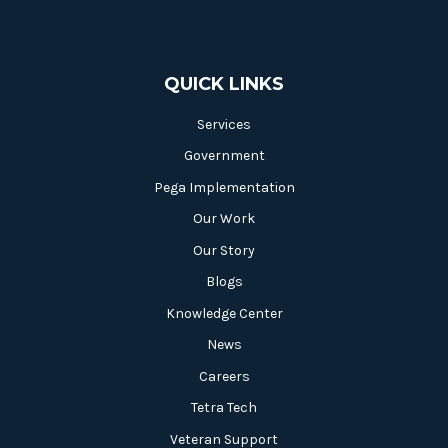
QUICK LINKS
Services
Government
Pega Implementation
Our Work
Our Story
Blogs
Knowledge Center
News
Careers
Tetra Tech
Veteran Support