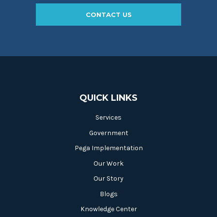
CONTACT US
QUICK LINKS
Services
Government
Pega Implementation
Our Work
Our Story
Blogs
Knowledge Center