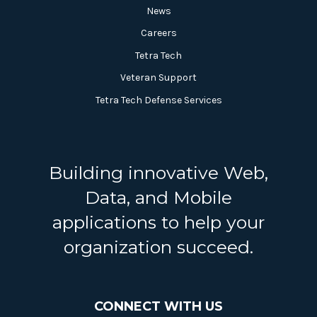
News
Careers
Tetra Tech
Veteran Support
Tetra Tech Defense Services
Building innovative Web,
Data, and Mobile
applications to help your
organization succeed.
CONNECT WITH US