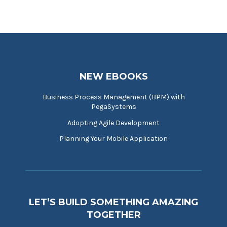
NEW EBOOKS
Business Process Management (BPM) with
PegaSystems
Adopting Agile Development
Planning Your Mobile Application
LET’S BUILD SOMETHING AMAZING
TOGETHER