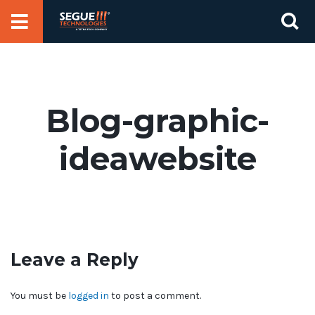
Skip
Se
to
for
content
Blog-graphic-
ideawebsite
Leave a Reply
You must be
logged in
to post a comment.