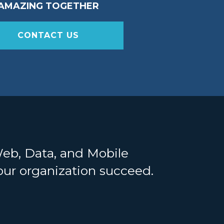
AMAZING TOGETHER
CONTACT US
Web, Data, and Mobile
your organization succeed.