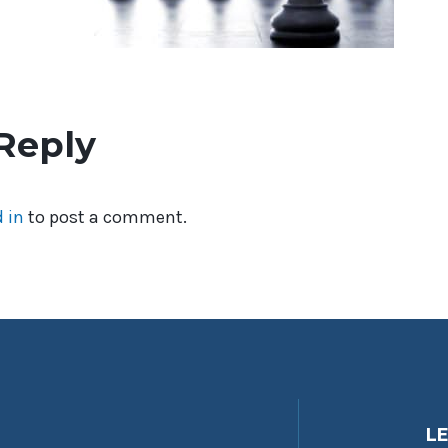
Reply
 in
to post a comment.
L