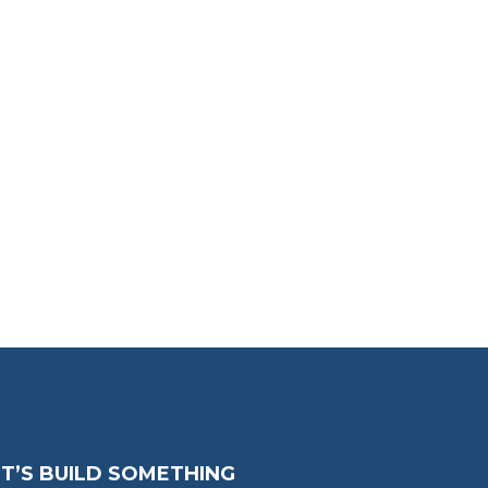
ET’S BUILD SOMETHING