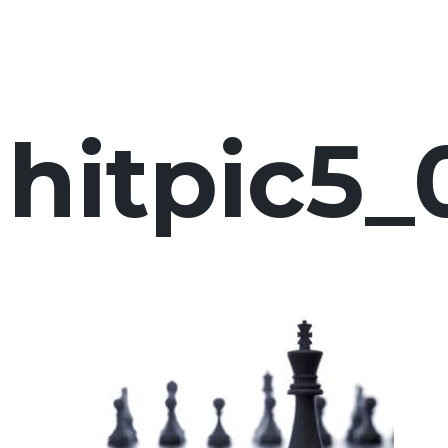
hitpic5_