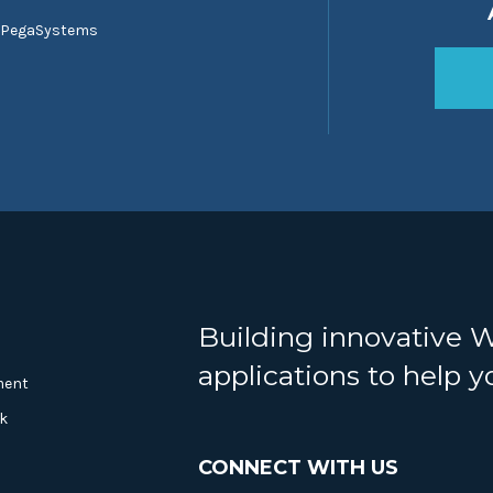
 PegaSystems
Building innovative 
applications to help 
ment
k
CONNECT WITH US