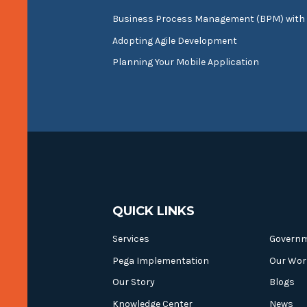
Business Process Management (BPM) with
Adopting Agile Development
Planning Your Mobile Application
QUICK LINKS
Services
Govern
Pega Implementation
Our Wor
Our Story
Blogs
Knowledge Center
News