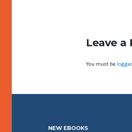
Leave a 
You must be
logged
NEW EBOOKS