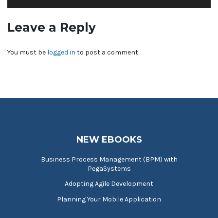
Leave a Reply
You must be
logged in
to post a comment.
NEW EBOOKS
Business Process Management (BPM) with
PegaSystems
Adopting Agile Development
Planning Your Mobile Application