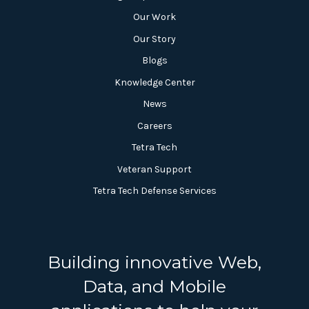
Our Work
Our Story
Blogs
Knowledge Center
News
Careers
Tetra Tech
Veteran Support
Tetra Tech Defense Services
Building innovative Web,
Data, and Mobile