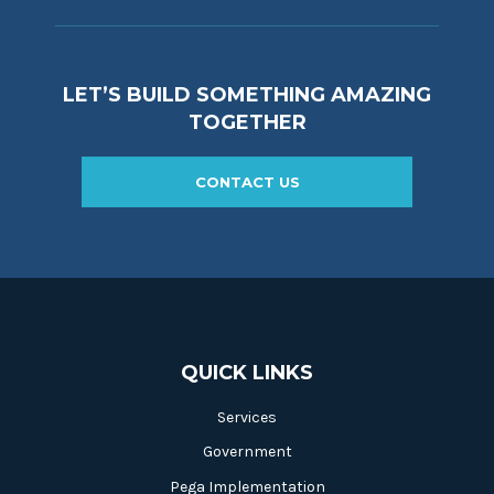
LET’S BUILD SOMETHING AMAZING
TOGETHER
CONTACT US
QUICK LINKS
Services
Government
Pega Implementation