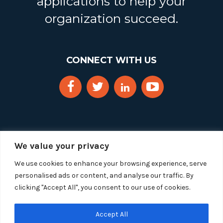
applications to help your
organization succeed.
CONNECT WITH US
We value your privacy
We use cookies to enhance your browsing experience, serve
personalised ads or content, and analyse our traffic. By
clicking "Accept All", you consent to our use of cookies.
Copyright 2025 Segue Technologies Inc. All Rights
Reserved.
Privacy Policy
Accept All