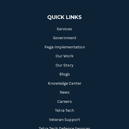
QUICK LINKS
Services
Government
Pega Implementation
Our Work
Our Story
Blogs
Knowledge Center
News
Careers
Tetra Tech
Veteran Support
Tetra Tech Defense Services