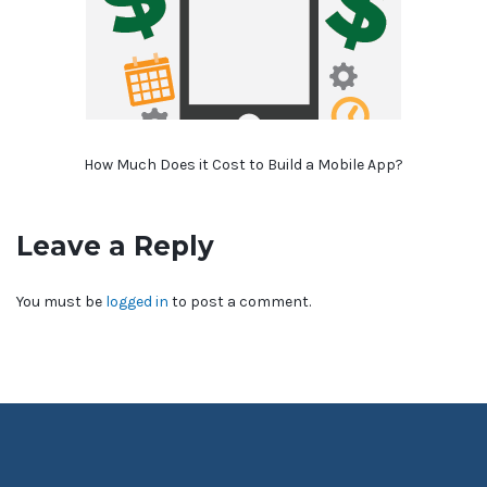
How Much Does it Cost to Build a Mobile App?
Leave a Reply
You must be
logged in
to post a comment.