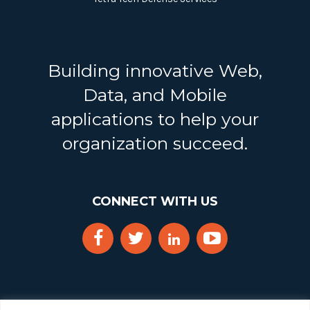
Building innovative Web,
Data, and Mobile
applications to help your
organization succeed.
CONNECT WITH US