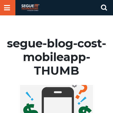
Skip
Se
to
for
content
segue-blog-cost-
mobileapp-
THUMB