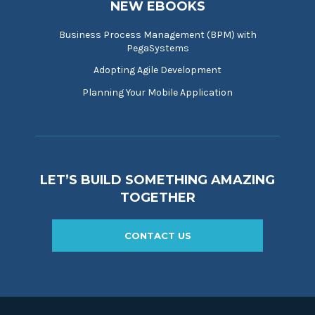
NEW EBOOKS
Business Process Management (BPM) with
PegaSystems
Adopting Agile Development
Planning Your Mobile Application
LET’S BUILD SOMETHING AMAZING
TOGETHER
CONTACT US