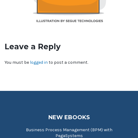
Leave a Reply
You must be
logged in
to post a comment.
NEW EBOOKS
Business Process Management (BPM) with
PegaSystems