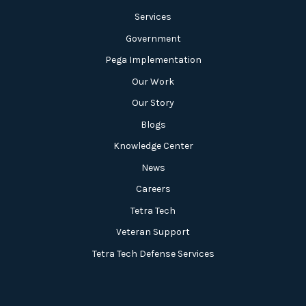
Services
Government
Pega Implementation
Our Work
Our Story
Blogs
Knowledge Center
News
Careers
Tetra Tech
Veteran Support
Tetra Tech Defense Services