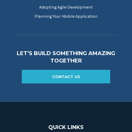
Adopting Agile Development
Planning Your Mobile Application
LET’S BUILD SOMETHING AMAZING
TOGETHER
CONTACT US
QUICK LINKS