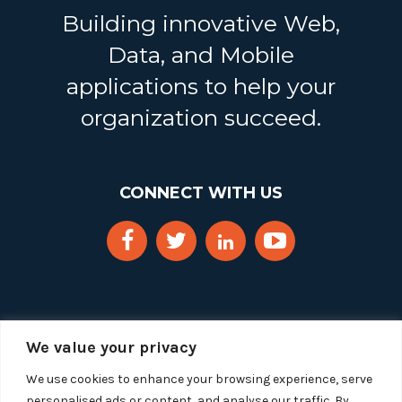
Building innovative Web,
Data, and Mobile
applications to help your
organization succeed.
CONNECT WITH US
We value your privacy
We use cookies to enhance your browsing experience, serve
personalised ads or content, and analyse our traffic. By