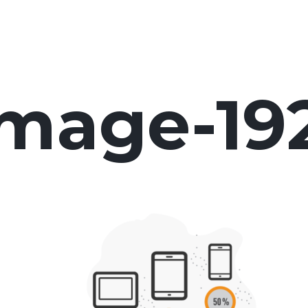
image-19