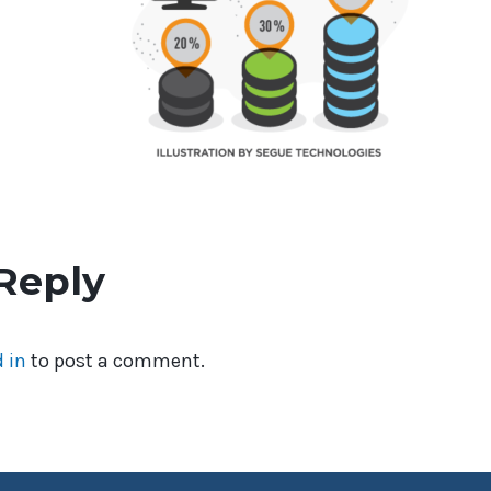
Reply
 in
to post a comment.