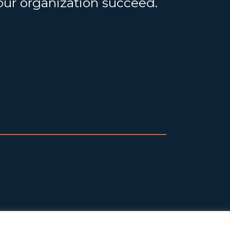
your organization succeed.