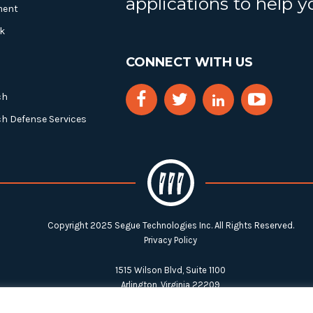
applications to help 
ment
k
CONNECT WITH US
ch
ch Defense Services
Copyright 2025 Segue Technologies Inc. All Rights Reserved.
Privacy Policy
1515 Wilson Blvd, Suite 1100
Arlington, Virginia 22209
Tel:
703-549-8033
| Toll-free: 1-888-549-8033