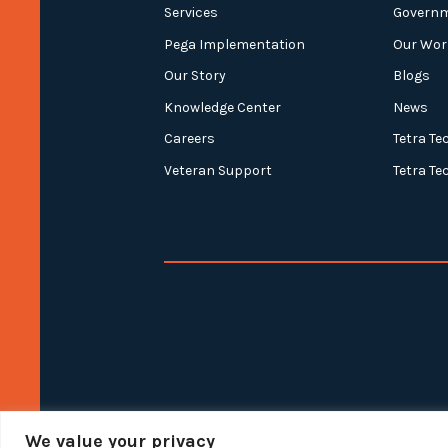
Services
Govern
Pega Implementation
Our Wor
Our Story
Blogs
Knowledge Center
News
Careers
Tetra Te
Veteran Support
Tetra Te
We value your privacy