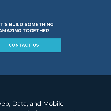
ET’S BUILD SOMETHING
AMAZING TOGETHER
CONTACT US
Web, Data, and Mobile