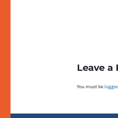
Leave a 
You must be
logged