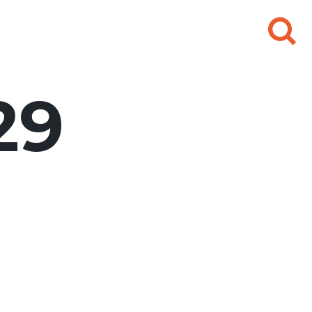
Search
for:
29