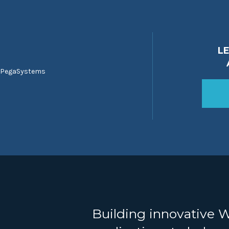
L
 PegaSystems
Building innovative 