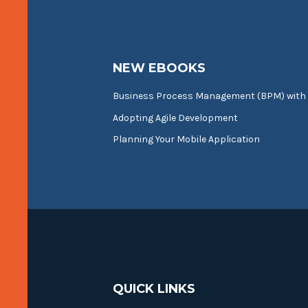
NEW EBOOKS
Business Process Management (BPM) with
Adopting Agile Development
Planning Your Mobile Application
QUICK LINKS