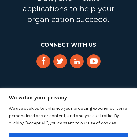
applications to help your
organization succeed.
CONNECT WITH US
We value your privacy
We use cookies to enhance your browsing experience, serve
personalised ads or content, and analyse our traffic. By
clicking "Accept All", you consent to our use of cookies.
Copyright 2025 Segue Technologies Inc. All Rights
Reserved.