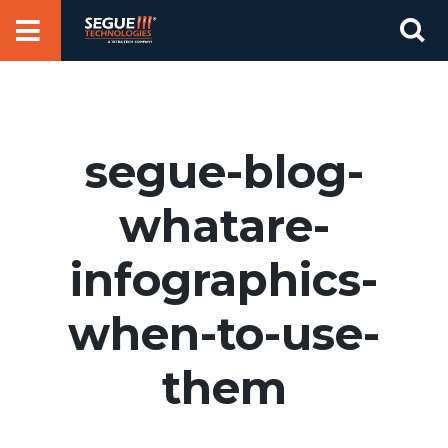
Skip
Se
to
for
content
segue-blog-
whatare-
infographics-
when-to-use-
them