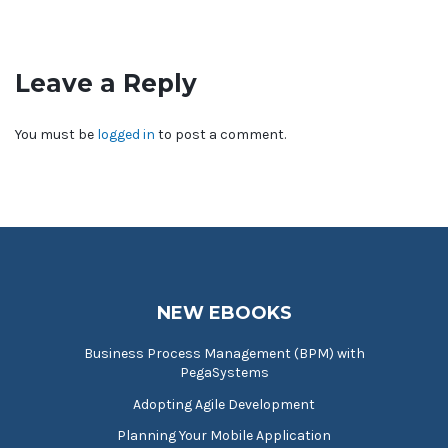
Leave a Reply
You must be
logged in
to post a comment.
NEW EBOOKS
Business Process Management (BPM) with
PegaSystems
Adopting Agile Development
Planning Your Mobile Application