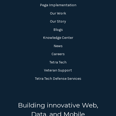
Pega Implementation
Our Work
Our Story
Blogs
Knowledge Center
News
Careers
Tetra Tech
Veteran Support
Tetra Tech Defense Services
Building innovative Web,
Data, and Mobile