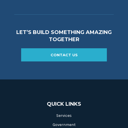
LET’S BUILD SOMETHING AMAZING
TOGETHER
CONTACT US
QUICK LINKS
Services
Government