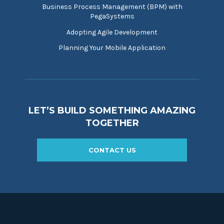
Business Process Management (BPM) with
PegaSystems
Adopting Agile Development
Planning Your Mobile Application
LET’S BUILD SOMETHING AMAZING
TOGETHER
CONTACT US