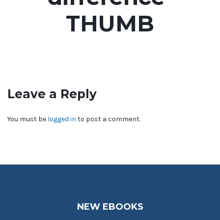
THUMB
Leave a Reply
You must be
logged in
to post a comment.
NEW EBOOKS