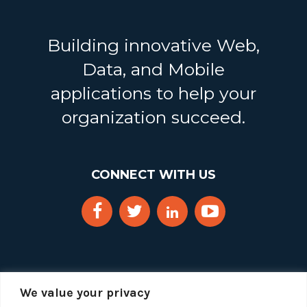
Building innovative Web,
Data, and Mobile
applications to help your
organization succeed.
CONNECT WITH US
We value your privacy