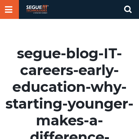
Skip
Se
to
for
content
segue-blog-IT-
careers-early-
education-why-
starting-younger-
makes-a-
difference-