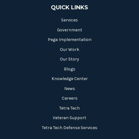
QUICK LINKS
Services
Government
Pega Implementation
Our Work
Our Story
Blogs
Knowledge Center
News
Careers
Tetra Tech
Veteran Support
Tetra Tech Defense Services