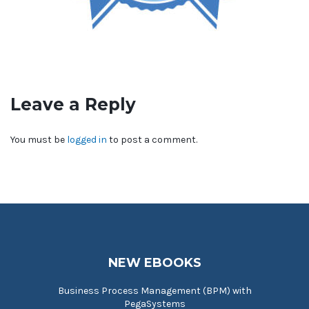
Leave a Reply
You must be
logged in
to post a comment.
NEW EBOOKS
Business Process Management (BPM) with
PegaSystems