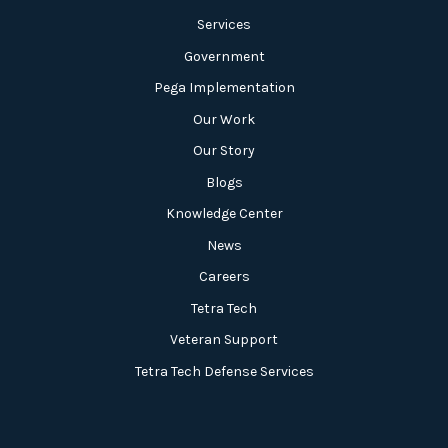
Services
Government
Pega Implementation
Our Work
Our Story
Blogs
Knowledge Center
News
Careers
Tetra Tech
Veteran Support
Tetra Tech Defense Services