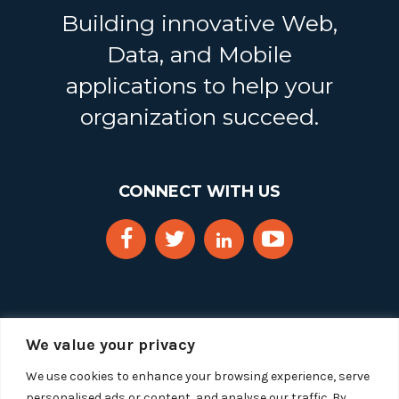
Building innovative Web,
Data, and Mobile
applications to help your
organization succeed.
CONNECT WITH US
We value your privacy
We use cookies to enhance your browsing experience, serve
personalised ads or content, and analyse our traffic. By