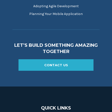
Adopting Agile Development
Planning Your Mobile Application
LET’S BUILD SOMETHING AMAZING
TOGETHER
CONTACT US
QUICK LINKS