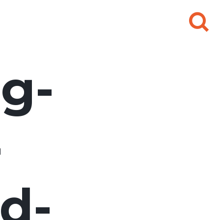
Search
for:
g-
-
d-