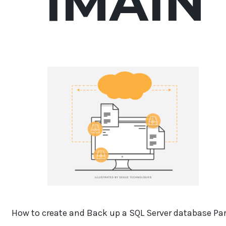
1MAIN
How to create and Back up a SQL Server database Par