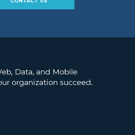
CONTACT US
Web, Data, and Mobile
your organization succeed.