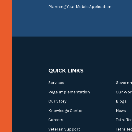
Planning Your Mobile Application
QUICK LINKS
Services
Govern
Pega Implementation
Our Wor
Our Story
Blogs
Knowledge Center
News
Careers
Tetra Te
Veteran Support
Tetra Te