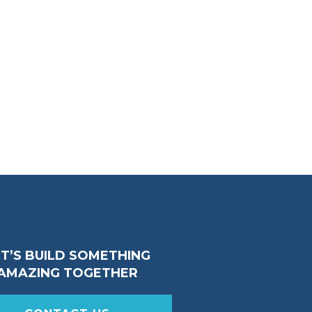
ET’S BUILD SOMETHING
AMAZING TOGETHER