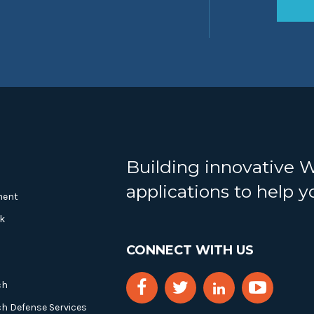
Building innovative 
applications to help 
ment
k
CONNECT WITH US
ch
ch Defense Services