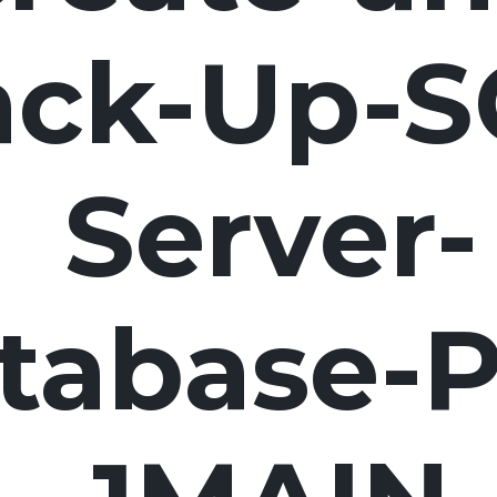
ack-Up-S
Server-
tabase-P