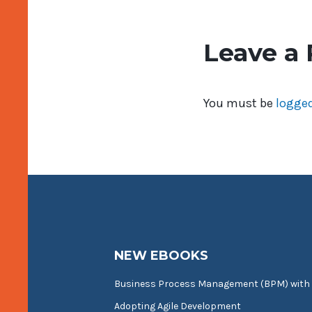
Leave a 
You must be
logged
NEW EBOOKS
Business Process Management (BPM) with
Adopting Agile Development