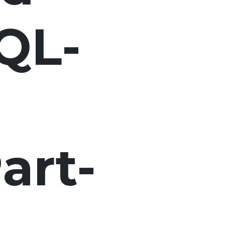
QL-
art-