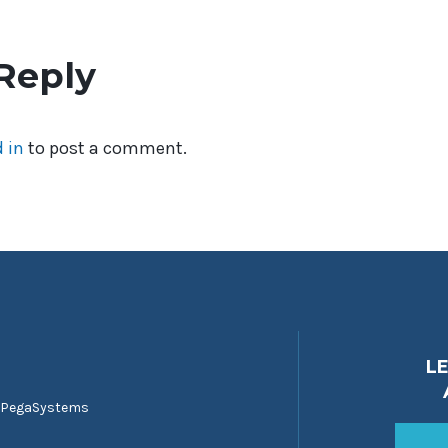
Reply
 in
to post a comment.
L
 PegaSystems