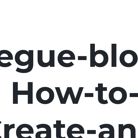
egue-blo
How-to
reate-an