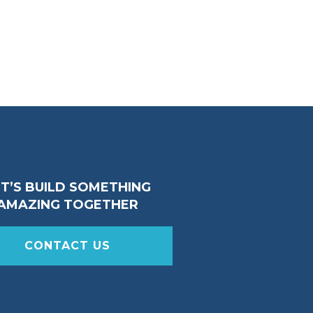
ET’S BUILD SOMETHING
AMAZING TOGETHER
CONTACT US