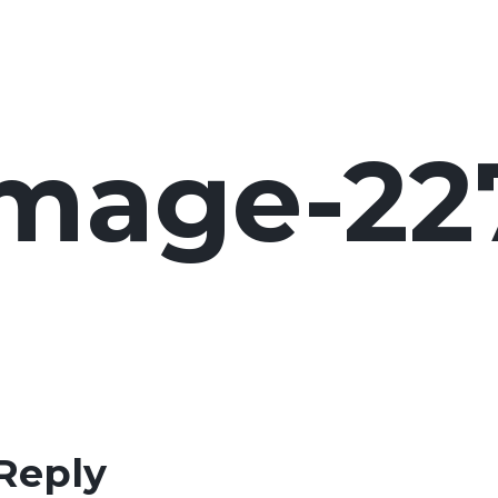
image-22
Reply