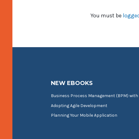
You must be
logged
NEW EBOOKS
Business Process Management (BPM) with
Adopting Agile Development
Planning Your Mobile Application