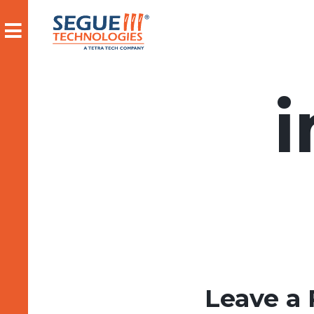
Skip
to
content
Leave a 