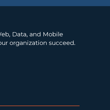
Web, Data, and Mobile
your organization succeed.