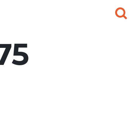
Search
for:
75