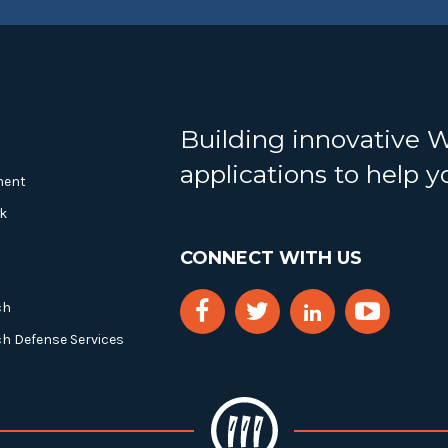
Building innovative 
applications to help 
ment
k
CONNECT WITH US
ch
ch Defense Services