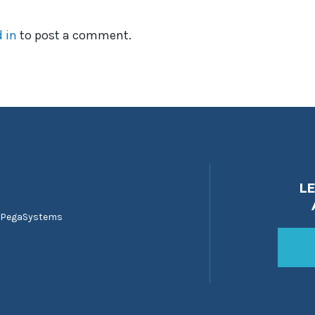
 in
to post a comment.
L
 PegaSystems