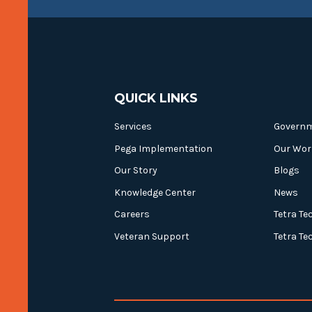
QUICK LINKS
Services
Govern
Pega Implementation
Our Wor
Our Story
Blogs
Knowledge Center
News
Careers
Tetra Te
Veteran Support
Tetra Te