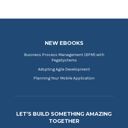
NEW EBOOKS
Business Process Management (BPM) with
PegaSystems
Adopting Agile Development
Planning Your Mobile Application
LET’S BUILD SOMETHING AMAZING
TOGETHER