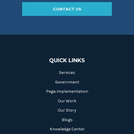
CONTACT US
QUICK LINKS
Services
Government
Pega Implementation
Our Work
Our Story
Blogs
Knowledge Center