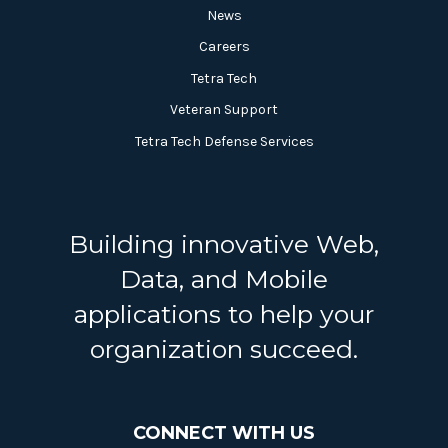
News
Careers
Tetra Tech
Veteran Support
Tetra Tech Defense Services
Building innovative Web,
Data, and Mobile
applications to help your
organization succeed.
CONNECT WITH US