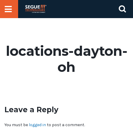
Skip
Se
to
for
content
locations-dayton-
oh
Leave a Reply
You must be
logged in
to post a comment.