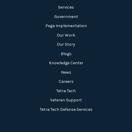
Services
Government
Pega Implementation
Our Work
Our Story
Blogs
Knowledge Center
News
Careers
Tetra Tech
Veteran Support
Tetra Tech Defense Services