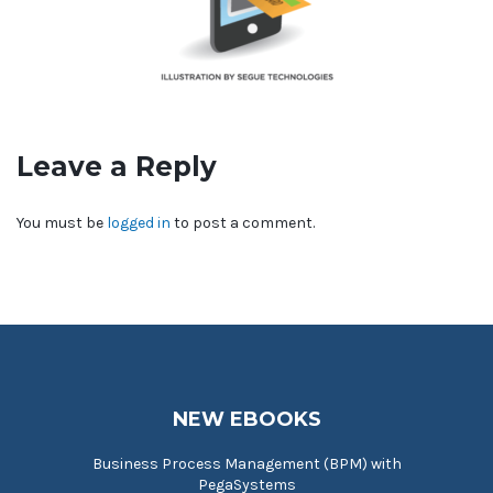
Leave a Reply
You must be
logged in
to post a comment.
NEW EBOOKS
Business Process Management (BPM) with
PegaSystems