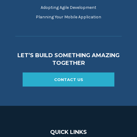
Adopting Agile Development
Planning Your Mobile Application
LET’S BUILD SOMETHING AMAZING
TOGETHER
CONTACT US
QUICK LINKS