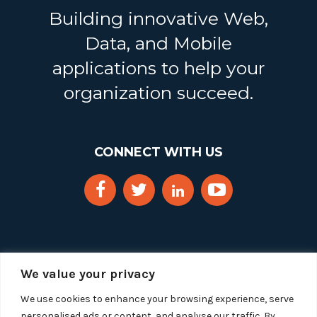
Building innovative Web,
Data, and Mobile
applications to help your
organization succeed.
CONNECT WITH US
We value your privacy
We use cookies to enhance your browsing experience, serve
personalised ads or content, and analyse our traffic. By