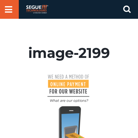
Skip
Se
to
for
content
image-2199