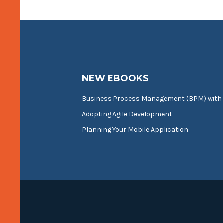
NEW EBOOKS
Business Process Management (BPM) with
Adopting Agile Development
Planning Your Mobile Application