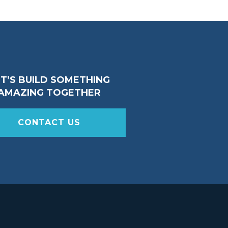
ET’S BUILD SOMETHING
AMAZING TOGETHER
CONTACT US