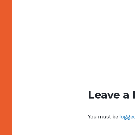
Leave a 
You must be
logged