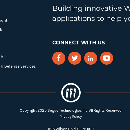
Building innovative 
applications to help 
ment
k
CONNECT WITH US
ch
ch Defense Services
Copyright 2025 Segue Technologies Inc. All Rights Reserved.
Privacy Policy
1515 Wilson Blvd, Suite 1100