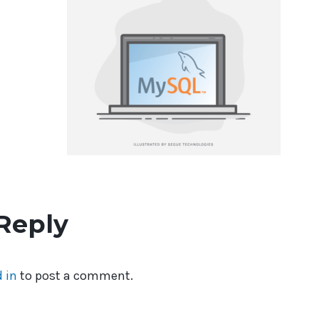
Reply
 in
to post a comment.