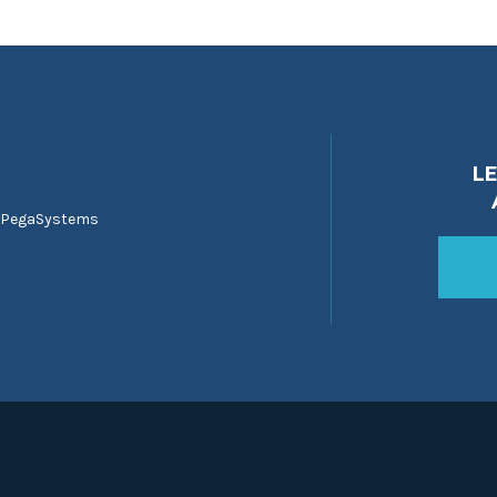
L
 PegaSystems