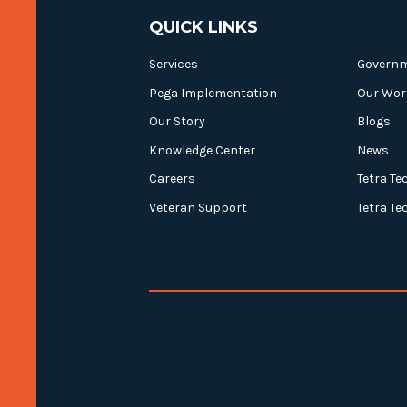
QUICK LINKS
Services
Govern
Pega Implementation
Our Wor
Our Story
Blogs
Knowledge Center
News
Careers
Tetra Te
Veteran Support
Tetra Te