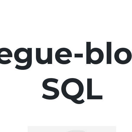
egue-blo
SQL