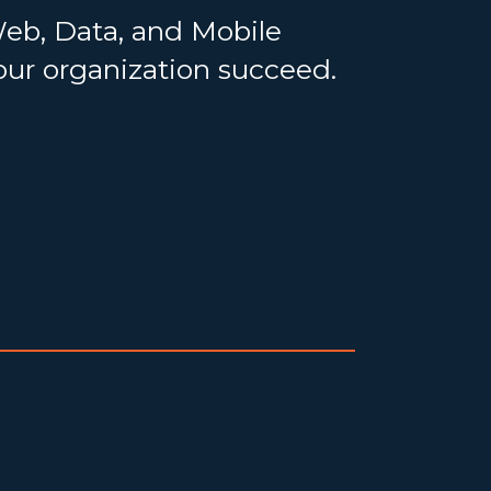
Web, Data, and Mobile
your organization succeed.