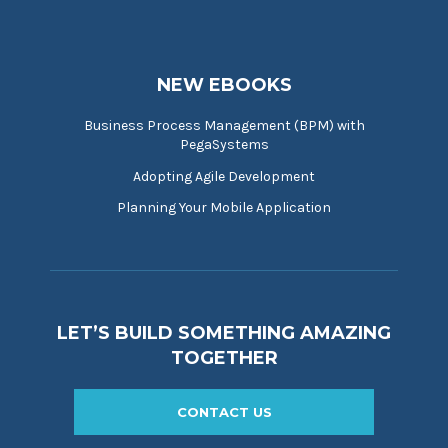
NEW EBOOKS
Business Process Management (BPM) with
PegaSystems
Adopting Agile Development
Planning Your Mobile Application
LET’S BUILD SOMETHING AMAZING
TOGETHER
CONTACT US