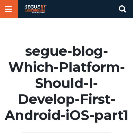
Skip
Se
to
for
content
segue-blog-
Which-Platform-
Should-I-
Develop-First-
Android-iOS-part1