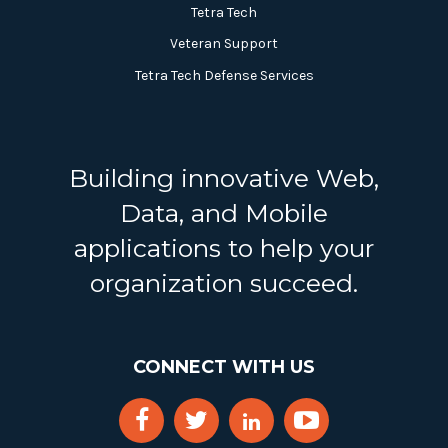
Tetra Tech
Veteran Support
Tetra Tech Defense Services
Building innovative Web,
Data, and Mobile
applications to help your
organization succeed.
CONNECT WITH US