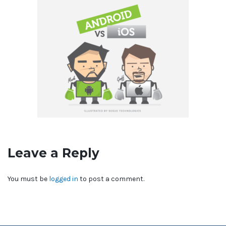
Leave a Reply
You must be
logged in
to post a comment.