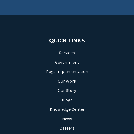
QUICK LINKS
Services
Government
Pega Implementation
Our Work
Our Story
Blogs
Knowledge Center
News
Careers