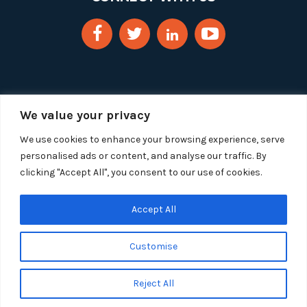
We value your privacy
We use cookies to enhance your browsing experience, serve
personalised ads or content, and analyse our traffic. By
clicking "Accept All", you consent to our use of cookies.
Copyright 2025 Segue Technologies Inc. All Rights
Reserved.
Privacy Policy
Accept All
1515 Wilson Blvd, Suite 1100
Customise
Arlington, Virginia 22209
Tel:
703-549-8033
| Toll-free: 1-888-549-8033
Reject All