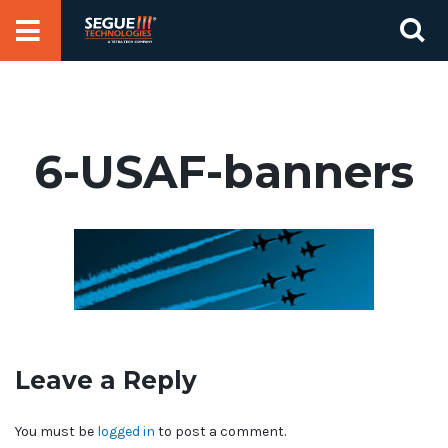
Skip
Se
to
for
content
6-USAF-banners
Leave a Reply
You must be
logged in
to post a comment.