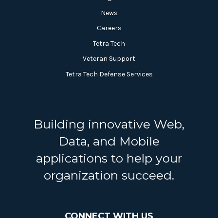
News
Careers
Tetra Tech
Veteran Support
Tetra Tech Defense Services
Building innovative Web,
Data, and Mobile
applications to help your
organization succeed.
CONNECT WITH US