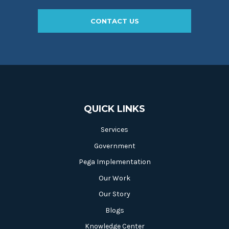
CONTACT US
QUICK LINKS
Services
Government
Pega Implementation
Our Work
Our Story
Blogs
Knowledge Center