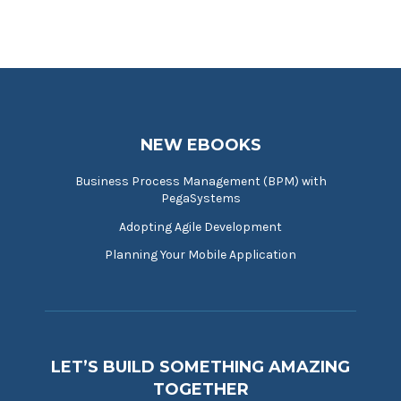
NEW EBOOKS
Business Process Management (BPM) with
PegaSystems
Adopting Agile Development
Planning Your Mobile Application
LET’S BUILD SOMETHING AMAZING
TOGETHER