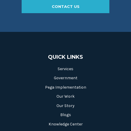
CONTACT US
QUICK LINKS
Services
Government
Pega Implementation
Our Work
Our Story
Blogs
Knowledge Center