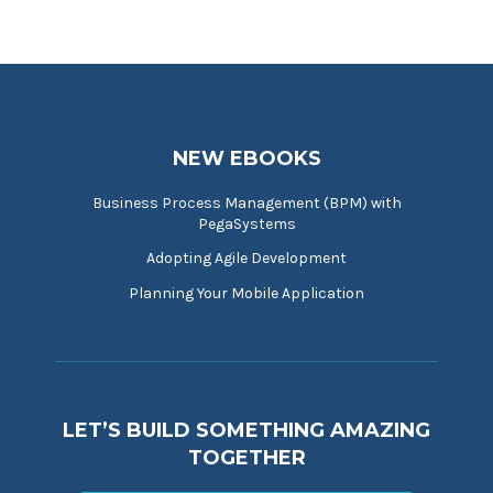
NEW EBOOKS
Business Process Management (BPM) with
PegaSystems
Adopting Agile Development
Planning Your Mobile Application
LET’S BUILD SOMETHING AMAZING
TOGETHER