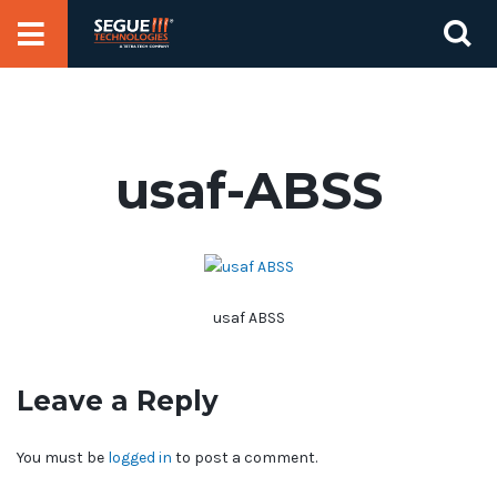
Skip
Se
to
for
content
usaf-ABSS
usaf ABSS
Leave a Reply
You must be
logged in
to post a comment.