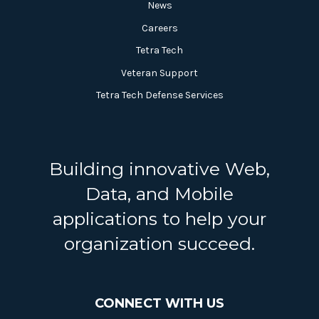
News
Careers
Tetra Tech
Veteran Support
Tetra Tech Defense Services
Building innovative Web,
Data, and Mobile
applications to help your
organization succeed.
CONNECT WITH US