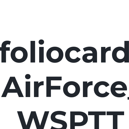
foliocard
lAirForc
WSPTT