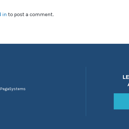
 in
to post a comment.
L
 PegaSystems