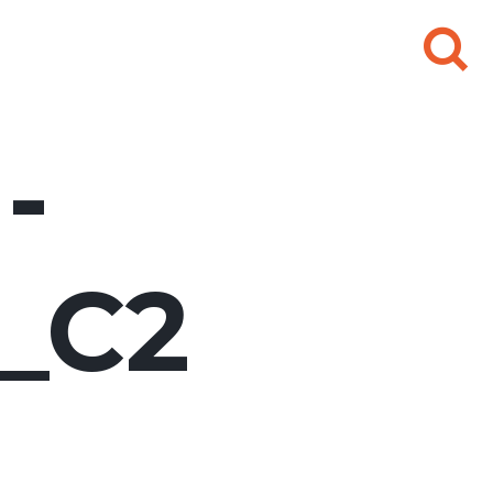
Search
for:
-
e_C2