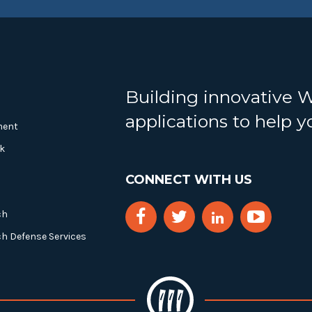
Building innovative 
applications to help 
ment
k
CONNECT WITH US
ch
ch Defense Services