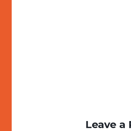
Leave a 