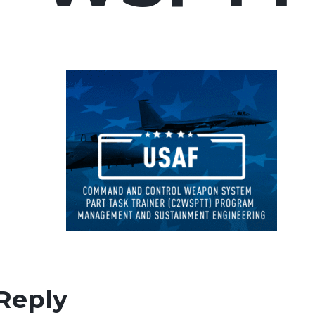
Reply