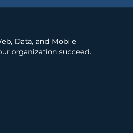
Web, Data, and Mobile
your organization succeed.