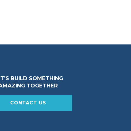
ET’S BUILD SOMETHING
AMAZING TOGETHER
CONTACT US