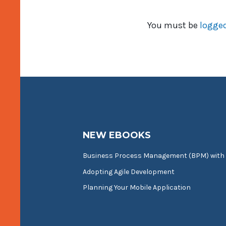
You must be
logged
NEW EBOOKS
Business Process Management (BPM) with
Adopting Agile Development
Planning Your Mobile Application