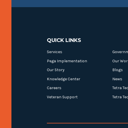
QUICK LINKS
Services
Govern
Pega Implementation
Our Wor
Our Story
Blogs
Knowledge Center
News
Careers
Tetra Te
Veteran Support
Tetra Te