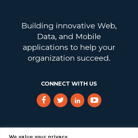
Building innovative Web,
Data, and Mobile
applications to help your
organization succeed.
CONNECT WITH US
We value your privacy