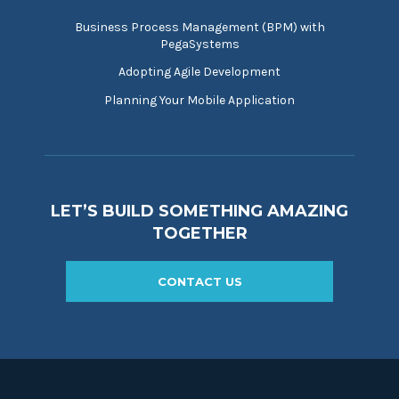
Business Process Management (BPM) with
PegaSystems
Adopting Agile Development
Planning Your Mobile Application
LET’S BUILD SOMETHING AMAZING
TOGETHER
CONTACT US