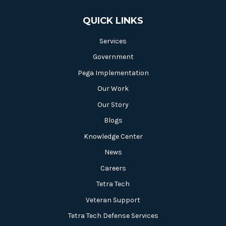
QUICK LINKS
Services
Government
Pega Implementation
Our Work
Our Story
Blogs
Knowledge Center
News
Careers
Tetra Tech
Veteran Support
Tetra Tech Defense Services