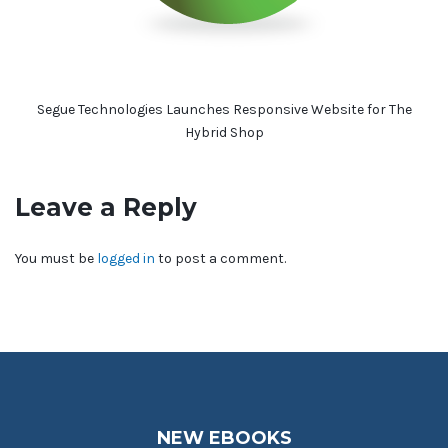
Segue Technologies Launches Responsive Website for The
Hybrid Shop
Leave a Reply
You must be
logged in
to post a comment.
NEW EBOOKS