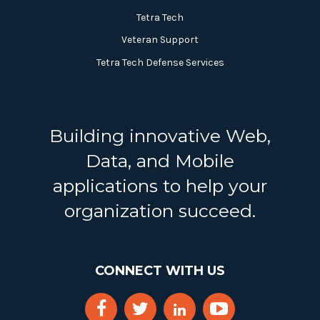
Tetra Tech
Veteran Support
Tetra Tech Defense Services
Building innovative Web,
Data, and Mobile
applications to help your
organization succeed.
CONNECT WITH US