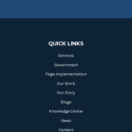
QUICK LINKS
Services
Government
Pega Implementation
Our Work
Our Story
Blogs
Knowledge Center
News
Careers