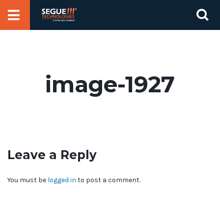
Skip
Se
to
for
content
image-1927
Leave a Reply
You must be
logged in
to post a comment.