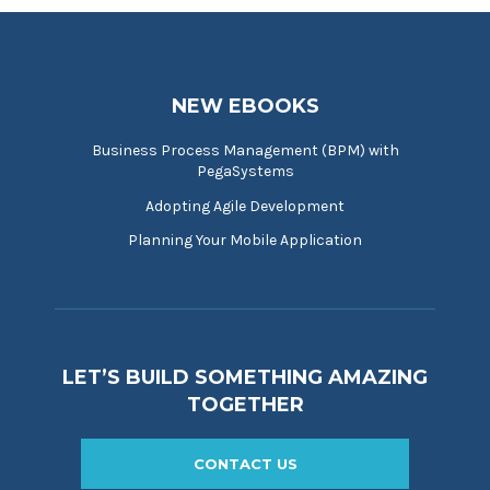
NEW EBOOKS
Business Process Management (BPM) with
PegaSystems
Adopting Agile Development
Planning Your Mobile Application
LET’S BUILD SOMETHING AMAZING
TOGETHER
CONTACT US