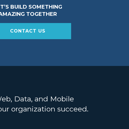
ET’S BUILD SOMETHING
AMAZING TOGETHER
CONTACT US
Web, Data, and Mobile
your organization succeed.