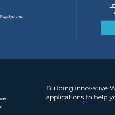
L
 PegaSystems
Building innovative 
applications to help 
ment
k