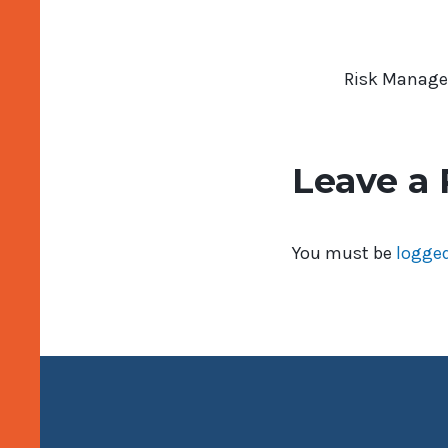
Risk Manage
Leave a 
You must be
logged