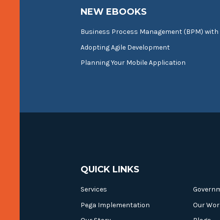
NEW EBOOKS
Business Process Management (BPM) with
Adopting Agile Development
Planning Your Mobile Application
QUICK LINKS
Services
Govern
Pega Implementation
Our Wor