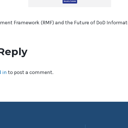
ment Framework (RMF) and the Future of DoD Informati
Reply
 in
to post a comment.