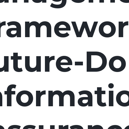
framewor
uture-Do
nformati