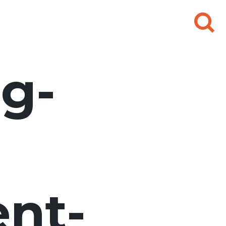
Search
for:
g-
nt-