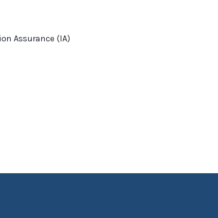
on Assurance (IA)