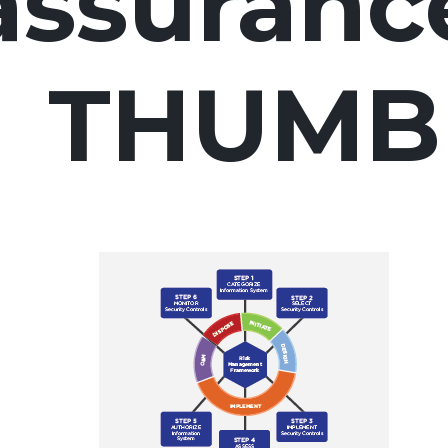
assuranc
THUMB