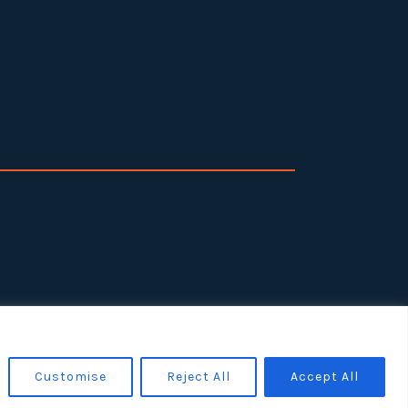
Customise
Reject All
Accept All