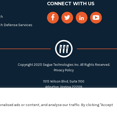
CONNECT WITH US
ch
ch Defense Services
Copyright 2025 Segue Technologies Inc. All Rights Reserved.
Privacy Policy
1515 Wilson Blvd, Suite 1100
Arlington, Virginia 22209
Tel:
703-549-8033
| Toll-free: 1-888-549-8033
alised ads or content, and analyse our traffic. By clicking "Accept