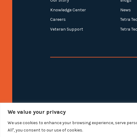
Our Story
Blogs
Knowledge Center
News
Careers
Tetra Te
Veteran Support
Tetra Te
We value your privacy
We use cookies to enhance your browsing experience, serve person
All", you consent to our use of cookies.