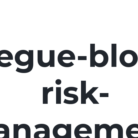
egue-blo
risk-
anageme