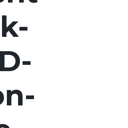
k-
D-
on-