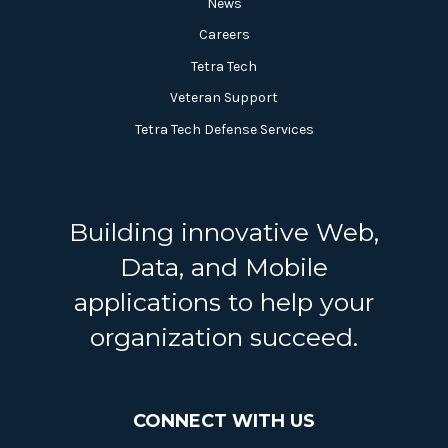
News
Careers
Tetra Tech
Veteran Support
Tetra Tech Defense Services
Building innovative Web,
Data, and Mobile
applications to help your
organization succeed.
CONNECT WITH US