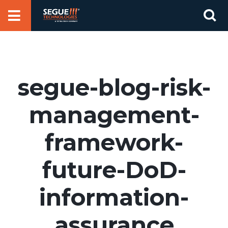
Skip
Se
to
for
content
segue-blog-risk-
management-
framework-
future-DoD-
information-
assurance