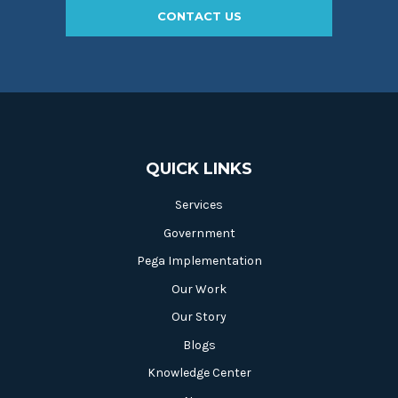
CONTACT US
QUICK LINKS
Services
Government
Pega Implementation
Our Work
Our Story
Blogs
Knowledge Center