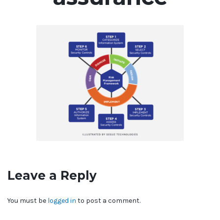
Leave a Reply
You must be
logged in
to post a comment.