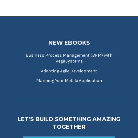
NEW EBOOKS
Business Process Management (BPM) with
PegaSystems
Adopting Agile Development
Planning Your Mobile Application
LET’S BUILD SOMETHING AMAZING
TOGETHER