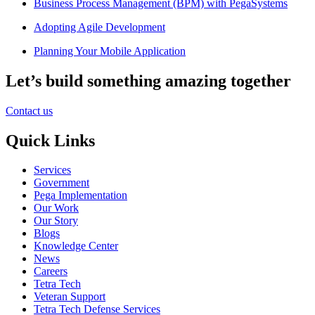
Business Process Management (BPM) with PegaSystems
Adopting Agile Development
Planning Your Mobile Application
Let’s build something amazing together
Contact us
Quick Links
Services
Government
Pega Implementation
Our Work
Our Story
Blogs
Knowledge Center
News
Careers
Tetra Tech
Veteran Support
Tetra Tech Defense Services