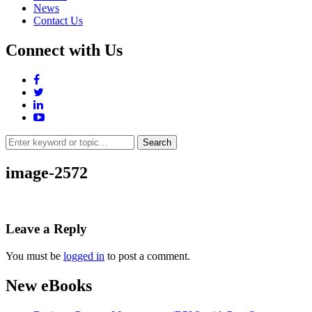
News
Contact Us
Connect with Us
Search
for:
image-2572
Leave a Reply
You must be
logged in
to post a comment.
New eBooks