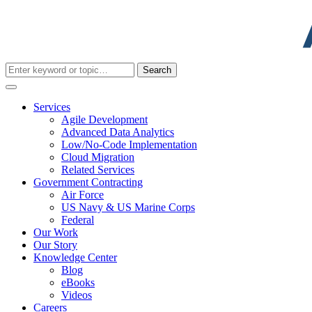
Search
for:
Services
Agile Development
Advanced Data Analytics
Low/No-Code Implementation
Cloud Migration
Related Services
Government Contracting
Air Force
US Navy & US Marine Corps
Federal
Our Work
Our Story
Knowledge Center
Blog
eBooks
Videos
Careers