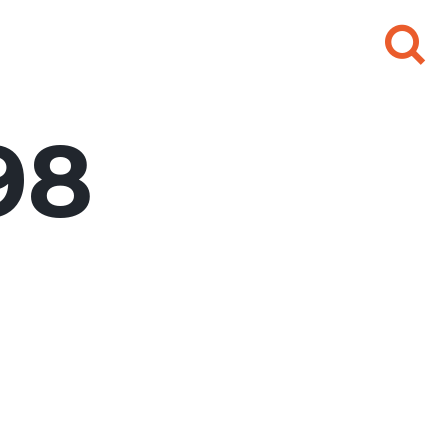
Search
for:
98