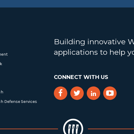
Building innovative 
applications to help 
ment
k
CONNECT WITH US
ch
ch Defense Services