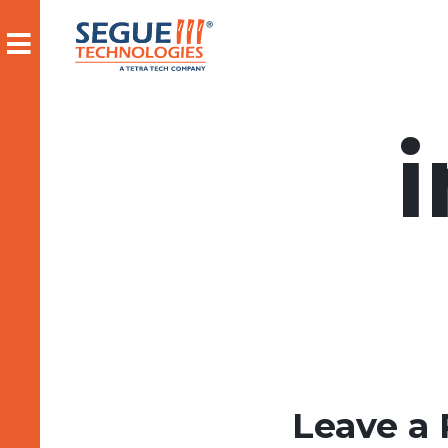
Skip
to
content
Leave a 