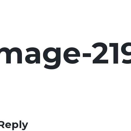
image-21
Reply