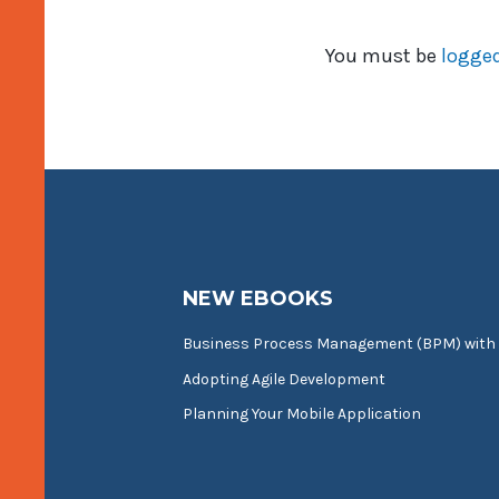
You must be
logged
NEW EBOOKS
Business Process Management (BPM) with
Adopting Agile Development
Planning Your Mobile Application