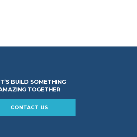
ET’S BUILD SOMETHING
AMAZING TOGETHER
CONTACT US