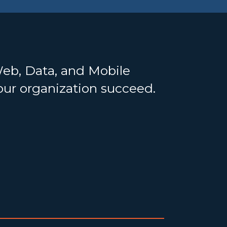
Web, Data, and Mobile
your organization succeed.