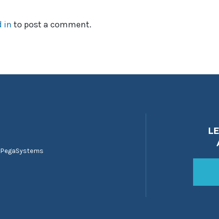
 in
to post a comment.
L
 PegaSystems