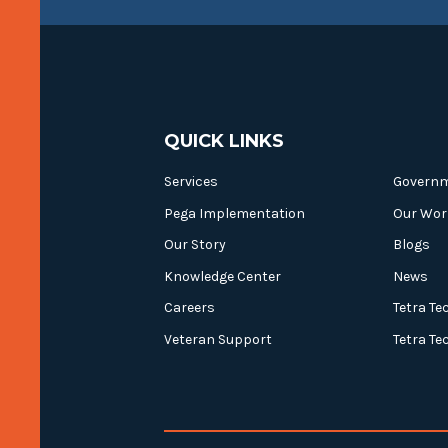
QUICK LINKS
Services
Govern
Pega Implementation
Our Wor
Our Story
Blogs
Knowledge Center
News
Careers
Tetra Te
Veteran Support
Tetra Te