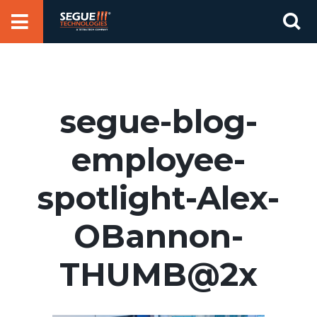
Skip
Se
to
for
content
segue-blog-
employee-
spotlight-Alex-
OBannon-
THUMB@2x