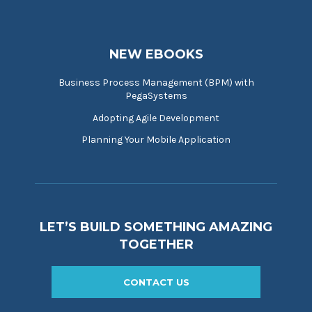
NEW EBOOKS
Business Process Management (BPM) with
PegaSystems
Adopting Agile Development
Planning Your Mobile Application
LET’S BUILD SOMETHING AMAZING
TOGETHER
CONTACT US