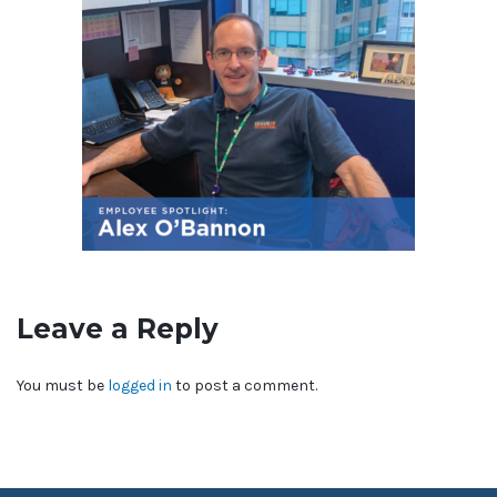
Leave a Reply
You must be
logged in
to post a comment.