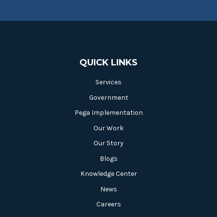
QUICK LINKS
Services
Government
Pega Implementation
Our Work
Our Story
Blogs
Knowledge Center
News
Careers