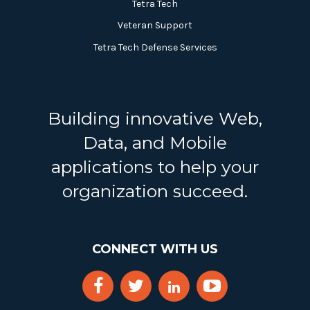
Tetra Tech
Veteran Support
Tetra Tech Defense Services
Building innovative Web,
Data, and Mobile
applications to help your
organization succeed.
CONNECT WITH US