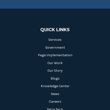
QUICK LINKS
Services
Government
Pega Implementation
Our Work
Our Story
Blogs
Knowledge Center
News
Careers
Tetra Tech