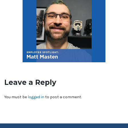
Leave a Reply
You must be
logged in
to post a comment.