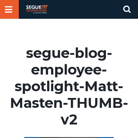
Skip
Se
to
for
content
segue-blog-
employee-
spotlight-Matt-
Masten-THUMB-
v2