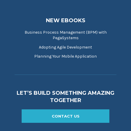
NEW EBOOKS
Business Process Management (BPM) with
PegaSystems
Adopting Agile Development
Planning Your Mobile Application
LET’S BUILD SOMETHING AMAZING
TOGETHER
CONTACT US