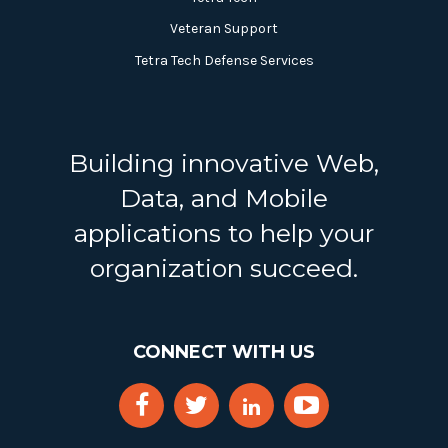
Veteran Support
Tetra Tech Defense Services
Building innovative Web,
Data, and Mobile
applications to help your
organization succeed.
CONNECT WITH US