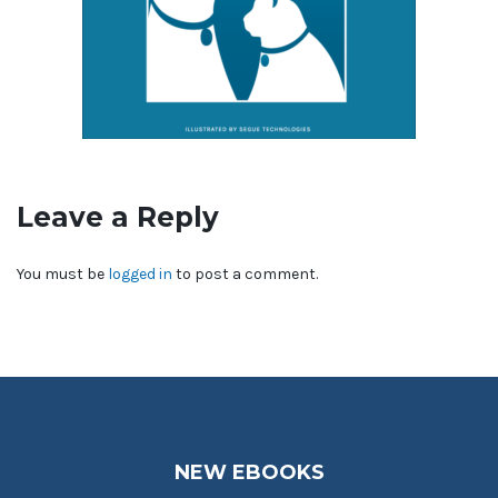
Leave a Reply
You must be
logged in
to post a comment.
NEW EBOOKS