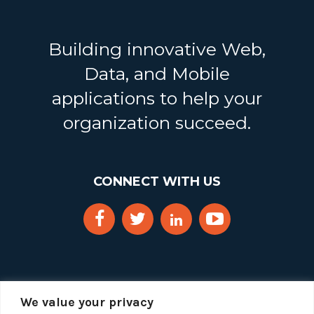
Building innovative Web,
Data, and Mobile
applications to help your
organization succeed.
CONNECT WITH US
We value your privacy