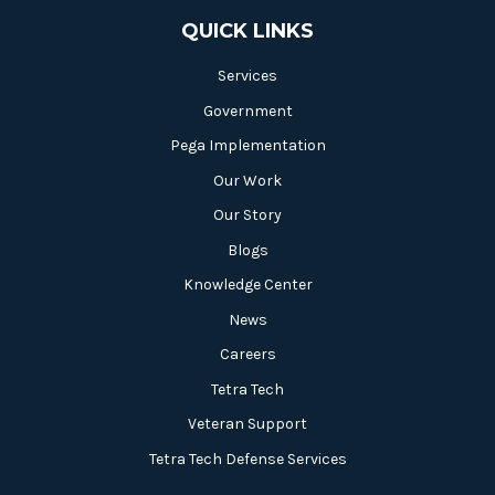
QUICK LINKS
Services
Government
Pega Implementation
Our Work
Our Story
Blogs
Knowledge Center
News
Careers
Tetra Tech
Veteran Support
Tetra Tech Defense Services