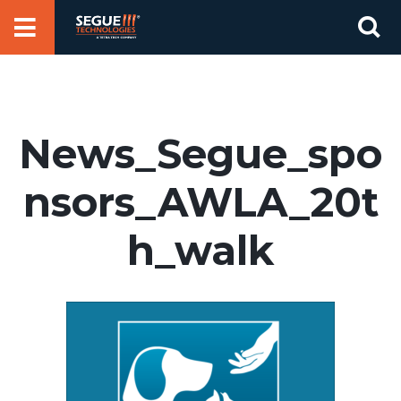
Skip
Se
to
for
content
News_Segue_spo
nsors_AWLA_20t
h_walk