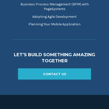
Business Process Management (BPM) with
PegaSystems
Adopting Agile Development
Planning Your Mobile Application
LET’S BUILD SOMETHING AMAZING
TOGETHER
CONTACT US