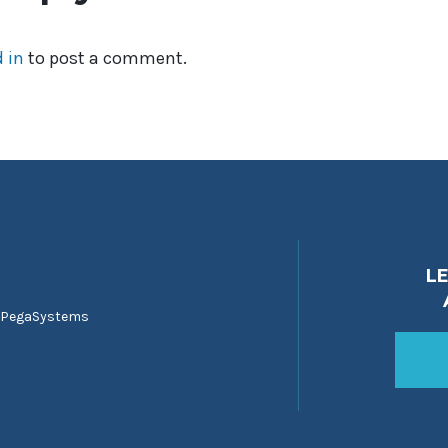
 in
to post a comment.
L
 PegaSystems