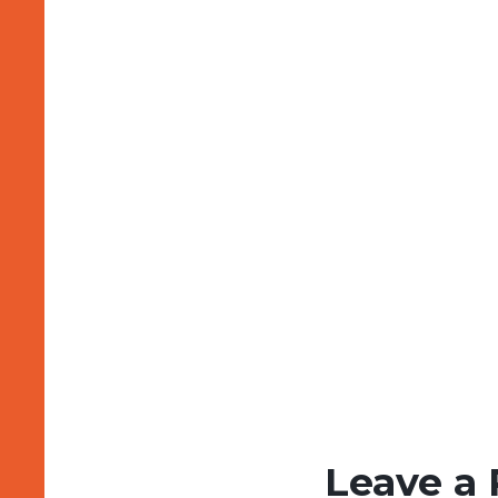
Leave a 