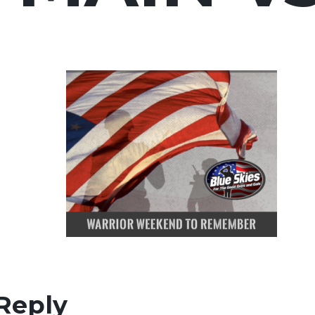
Reply