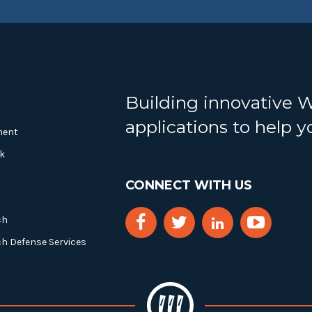
Building innovative 
applications to help 
ment
k
CONNECT WITH US
ch
ch Defense Services