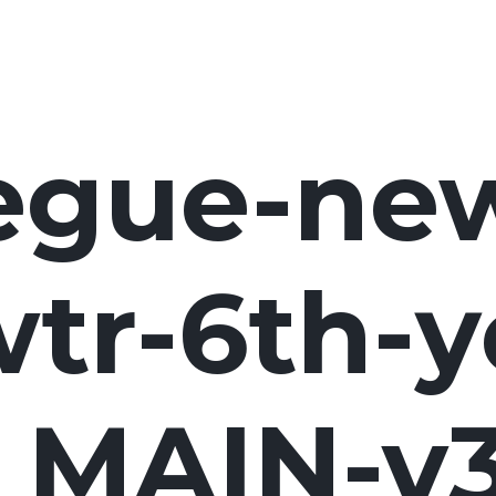
egue-ne
tr-6th-y
MAIN-v