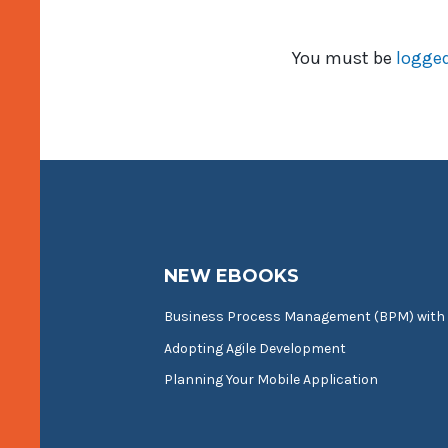
You must be
logged
NEW EBOOKS
Business Process Management (BPM) with
Adopting Agile Development
Planning Your Mobile Application