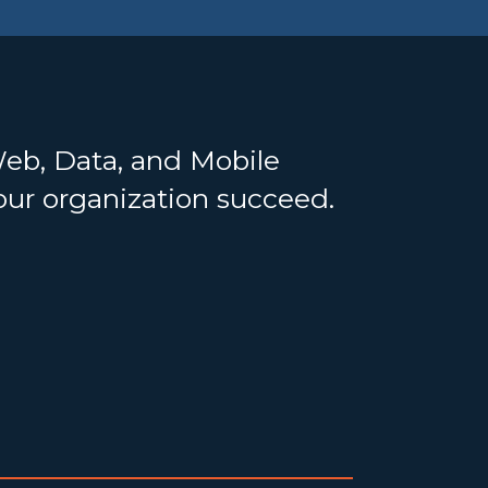
Web, Data, and Mobile
your organization succeed.