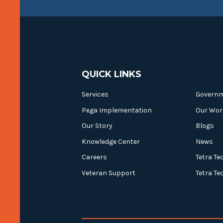
QUICK LINKS
Services
Govern
Pega Implementation
Our Wor
Our Story
Blogs
Knowledge Center
News
Careers
Tetra Te
Veteran Support
Tetra Te