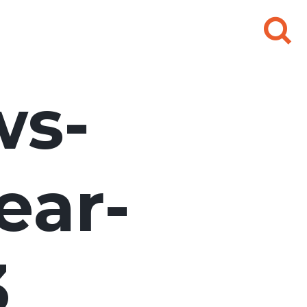
Search
for:
ws-
ear-
3