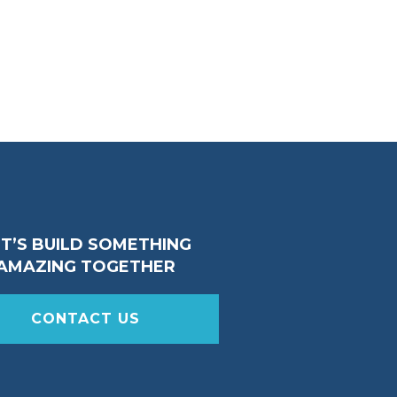
ET’S BUILD SOMETHING
AMAZING TOGETHER
CONTACT US