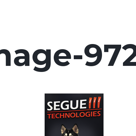
mage-97