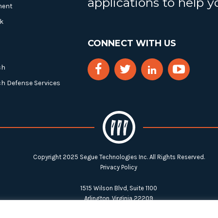
applications to help 
ment
k
CONNECT WITH US
ch
ch Defense Services
Copyright 2025 Segue Technologies Inc. All Rights Reserved.
Privacy Policy
1515 Wilson Blvd, Suite 1100
Arlington, Virginia 22209
Tel:
703-549-8033
| Toll-free: 1-888-549-8033