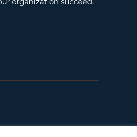
your organization succeed.