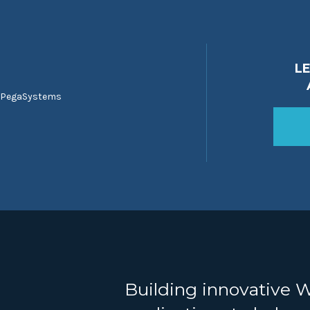
L
 PegaSystems
Building innovative 