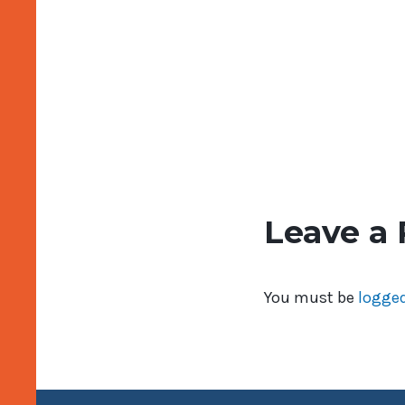
Leave a 
You must be
logged