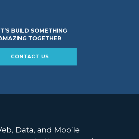
ET’S BUILD SOMETHING
AMAZING TOGETHER
CONTACT US
Web, Data, and Mobile