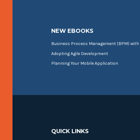
NEW EBOOKS
Business Process Management (BPM) with
Adopting Agile Development
Planning Your Mobile Application
QUICK LINKS