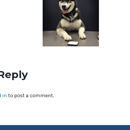
Reply
 in
to post a comment.