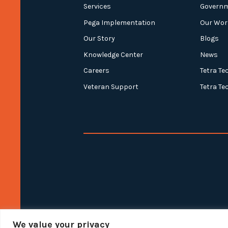
Services
Govern
Pega Implementation
Our Wor
Our Story
Blogs
Knowledge Center
News
Careers
Tetra Te
Veteran Support
Tetra Te
We value your privacy