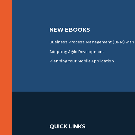
NEW EBOOKS
Business Process Management (BPM) with
Adopting Agile Development
Planning Your Mobile Application
QUICK LINKS