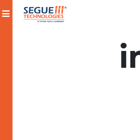
Skip
to
content
i