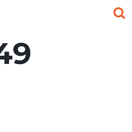
Search
for:
49