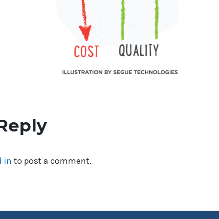
Reply
 in
to post a comment.