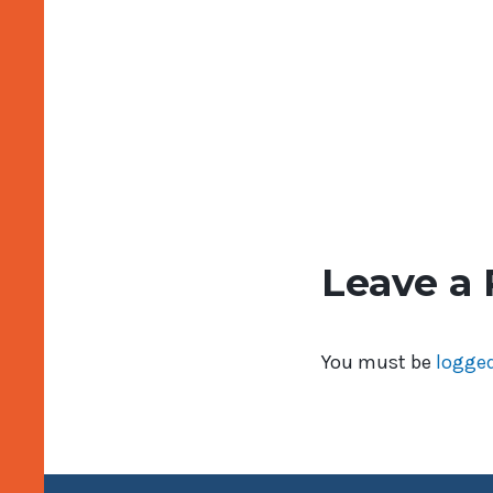
Leave a 
You must be
logged