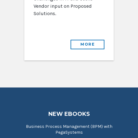
Vendor input on Proposed
Solutions.
MORE
NEW EBOOKS
Business Process Management (BPM) with
PegaSystems