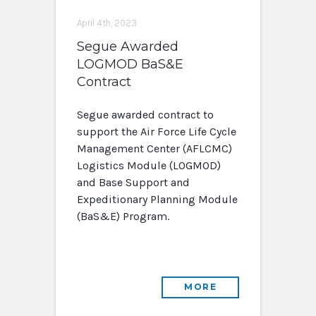
April 4th, 2023
Segue Awarded
LOGMOD BaS&E
Contract
Segue awarded contract to
support the Air Force Life Cycle
Management Center (AFLCMC)
Logistics Module (LOGMOD)
and Base Support and
Expeditionary Planning Module
(BaS&E) Program.
MORE