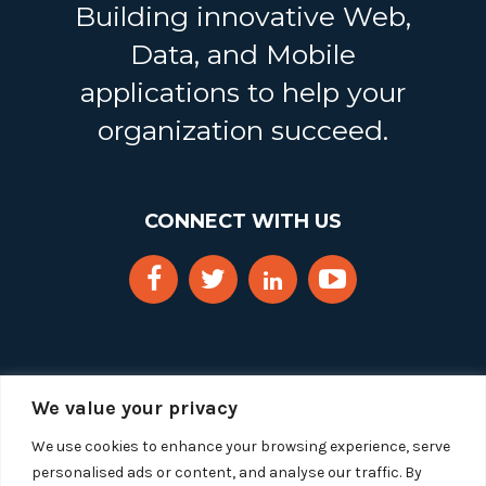
Building innovative Web,
Data, and Mobile
applications to help your
organization succeed.
CONNECT WITH US
We value your privacy
We use cookies to enhance your browsing experience, serve
personalised ads or content, and analyse our traffic. By