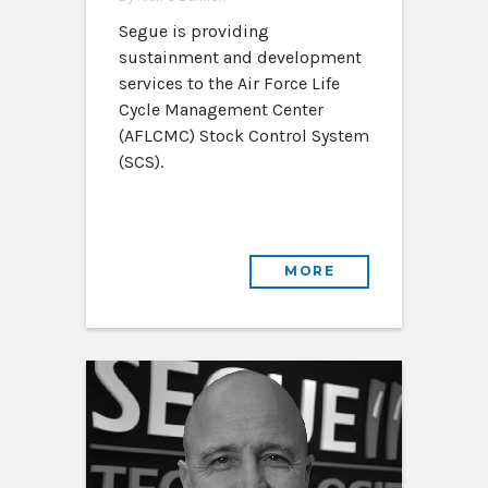
Segue is providing
sustainment and development
services to the Air Force Life
Cycle Management Center
(AFLCMC) Stock Control System
(SCS).
MORE