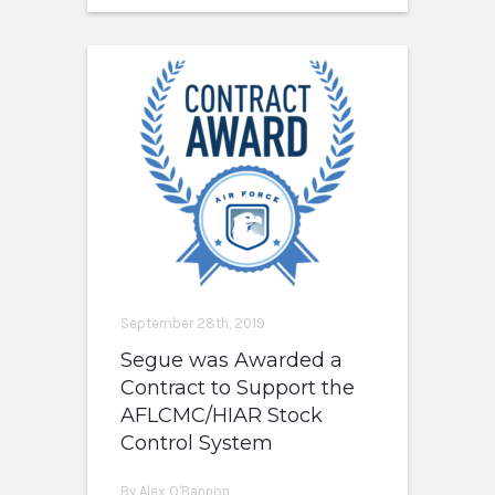
September 28th, 2019
Segue was Awarded a
Contract to Support the
AFLCMC/HIAR Stock
Control System
By Alex O'Bannon