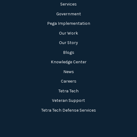
Services
Government
Pega Implementation
Our Work
Our Story
Blogs
Knowledge Center
News
Careers
Tetra Tech
Veteran Support
Tetra Tech Defense Services