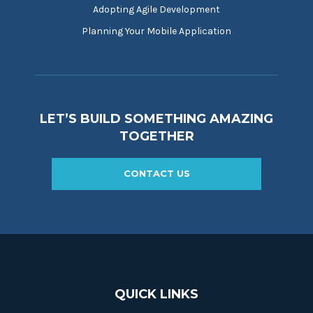
Adopting Agile Development
Planning Your Mobile Application
LET’S BUILD SOMETHING AMAZING
TOGETHER
CONTACT US
QUICK LINKS