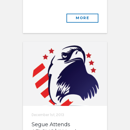
MORE
December 1st, 2013
Segue Attends