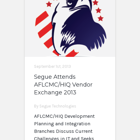
September 1st, 2013
Segue Attends
AFLCMC/HIQ Vendor
Exchange 2013
By Segue Technologies
AFLCMC/HIQ Development
Planning and Integration
Branches Discuss Current
Challenges in IT and Seeks