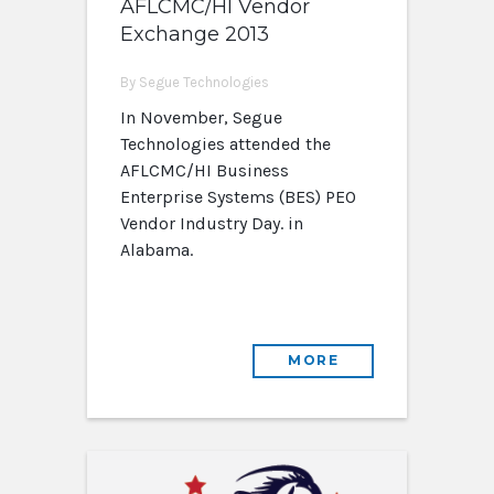
AFLCMC/HI Vendor
Exchange 2013
By Segue Technologies
In November, Segue
Technologies attended the
AFLCMC/HI Business
Enterprise Systems (BES) PEO
Vendor Industry Day. in
Alabama.
MORE