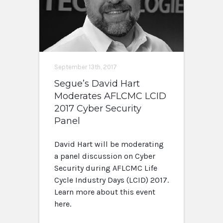
September 13th, 2017
Segue’s David Hart
Moderates AFLCMC LCID
2017 Cyber Security
Panel
David Hart will be moderating
a panel discussion on Cyber
Security during AFLCMC Life
Cycle Industry Days (LCID) 2017.
Learn more about this event
here.