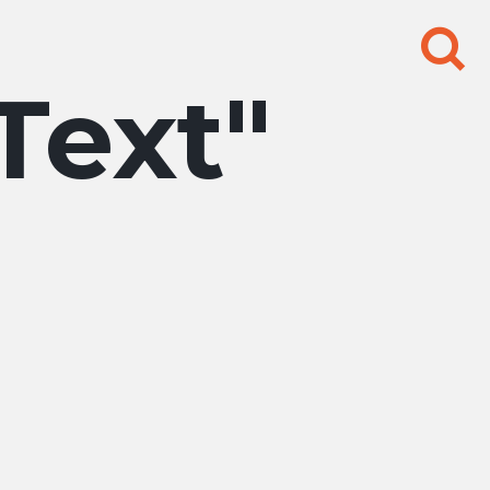
Search
for:
 Text