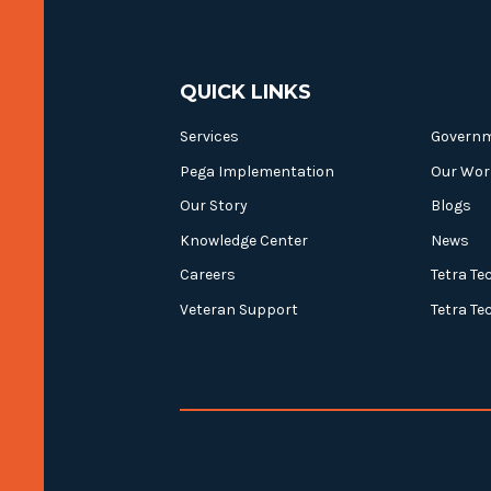
QUICK LINKS
Services
Govern
Pega Implementation
Our Wor
Our Story
Blogs
Knowledge Center
News
Careers
Tetra Te
Veteran Support
Tetra Te