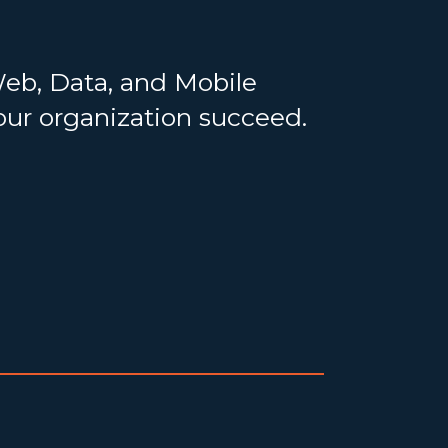
Web, Data, and Mobile
your organization succeed.