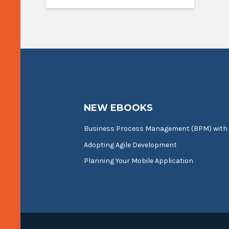
NEW EBOOKS
Business Process Management (BPM) with
Adopting Agile Development
Planning Your Mobile Application