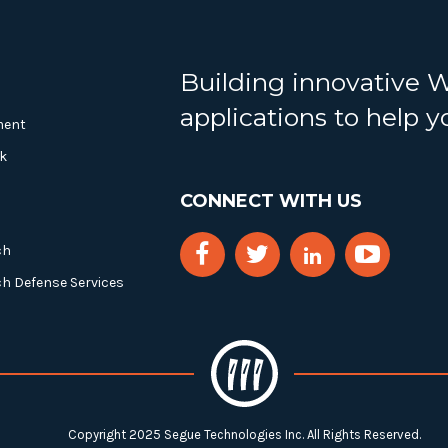
Building innovative 
applications to help 
ment
k
CONNECT WITH US
ch
ch Defense Services
Copyright 2025 Segue Technologies Inc. All Rights Reserved.