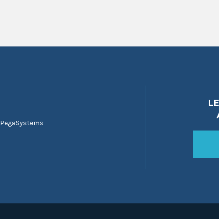
L
 PegaSystems