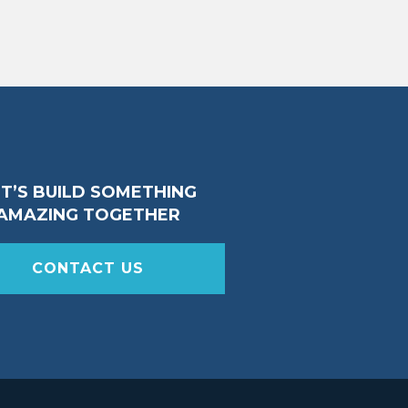
ET’S BUILD SOMETHING
AMAZING TOGETHER
CONTACT US