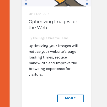
June 12th, 2014
Optimizing Images for
the Web
By The Segue Creative Team
Optimizing your images will
reduce your website’s page
loading times, reduce
bandwidth and improve the
browsing experience for
visitors.
MORE