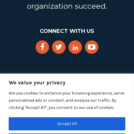
organization succeed.
CONNECT WITH US
We value your privacy
We use cookies to enhance your browsing experience, serve
personalised ads or content, and analyse our traffic. By
clicking "Accept All", you consent to our use of cookies.
Copyright 2025 Segue Technologies Inc. All Rights
Reserved.
Privacy Policy
Accept All
1515 Wilson Blvd, Suite 1100