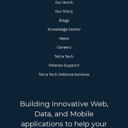
Our Work
Our Story
Blogs
Knowledge Center
News
Careers
Tetra Tech
Veteran Support
Tetra Tech Defense Services
Building innovative Web,
Data, and Mobile
applications to help your