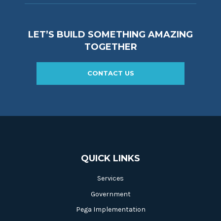
LET’S BUILD SOMETHING AMAZING
TOGETHER
CONTACT US
QUICK LINKS
Services
Government
Pega Implementation