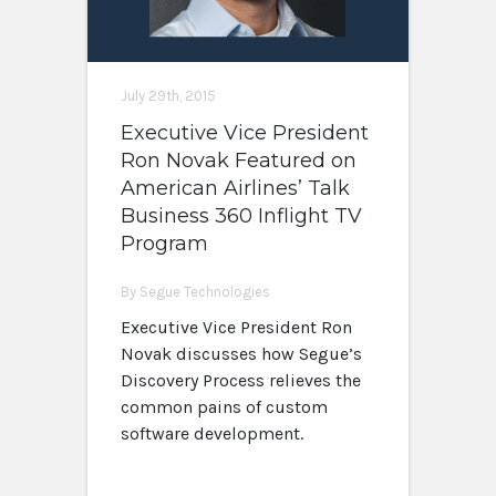
July 29th, 2015
Executive Vice President
Ron Novak Featured on
American Airlines’ Talk
Business 360 Inflight TV
Program
By Segue Technologies
Executive Vice President Ron
Novak discusses how Segue’s
Discovery Process relieves the
common pains of custom
software development.