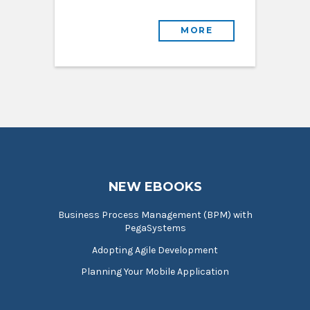
MORE
NEW EBOOKS
Business Process Management (BPM) with
PegaSystems
Adopting Agile Development
Planning Your Mobile Application