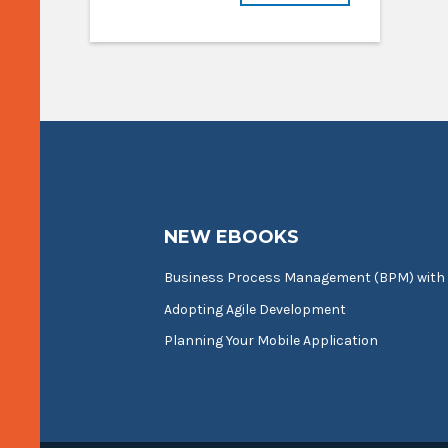
NEW EBOOKS
Business Process Management (BPM) with
Adopting Agile Development
Planning Your Mobile Application