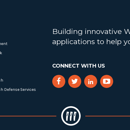
Building innovative 
applications to help 
ment
k
CONNECT WITH US
ch
ch Defense Services