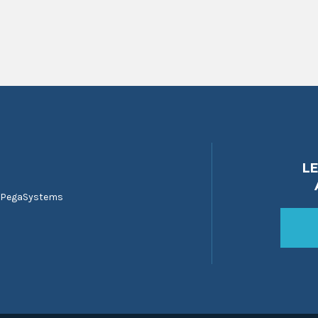
L
 PegaSystems