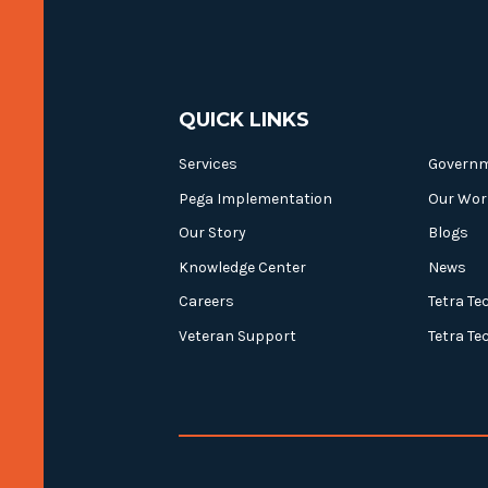
QUICK LINKS
Services
Govern
Pega Implementation
Our Wor
Our Story
Blogs
Knowledge Center
News
Careers
Tetra Te
Veteran Support
Tetra Te