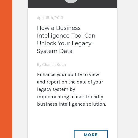
April 15th, 2013
How a Business
Intelligence Tool Can
Unlock Your Legacy
System Data
By Charles Koch
Enhance your ability to view
and report on the data of your
legacy system by
implementing a user-friendly
business intelligence solution.
MORE