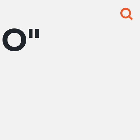
Search
for:
BO