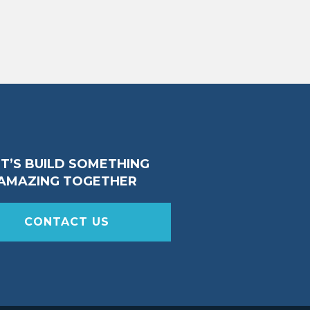
ET’S BUILD SOMETHING
AMAZING TOGETHER
CONTACT US