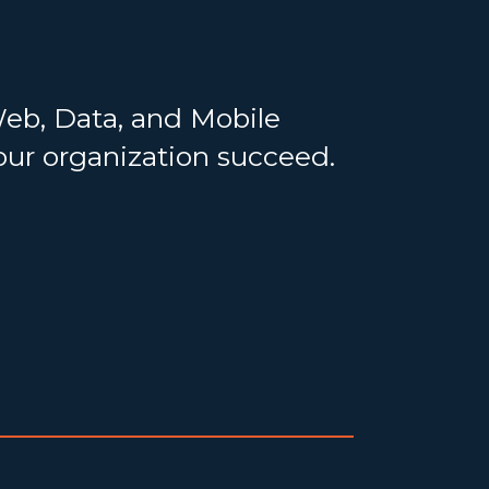
Web, Data, and Mobile
your organization succeed.