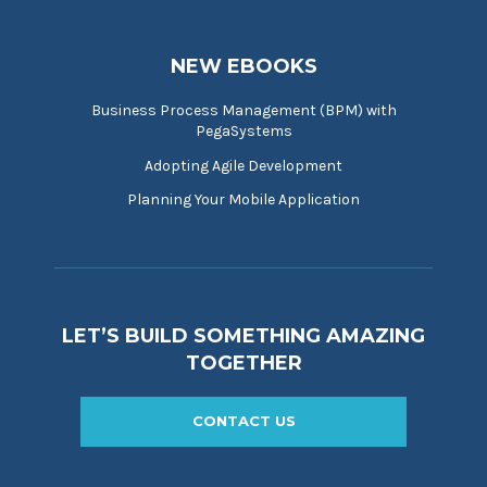
NEW EBOOKS
Business Process Management (BPM) with
PegaSystems
Adopting Agile Development
Planning Your Mobile Application
LET’S BUILD SOMETHING AMAZING
TOGETHER
CONTACT US