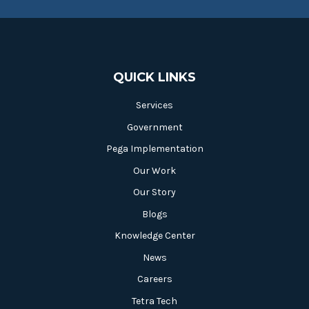
QUICK LINKS
Services
Government
Pega Implementation
Our Work
Our Story
Blogs
Knowledge Center
News
Careers
Tetra Tech