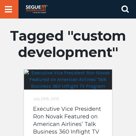
Skip
Se
to
for
content
custom
development
July 29th, 2015
Executive Vice President
Ron Novak Featured on
American Airlines’ Talk
Business 360 Inflight TV