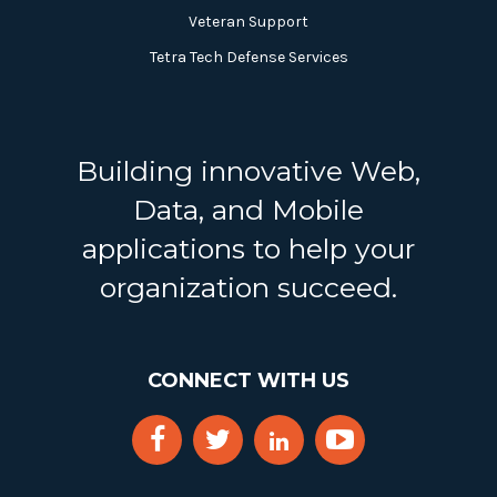
Veteran Support
Tetra Tech Defense Services
Building innovative Web,
Data, and Mobile
applications to help your
organization succeed.
CONNECT WITH US