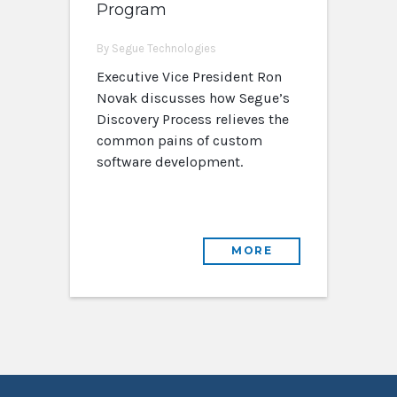
Program
By Segue Technologies
Executive Vice President Ron
Novak discusses how Segue’s
Discovery Process relieves the
common pains of custom
software development.
MORE