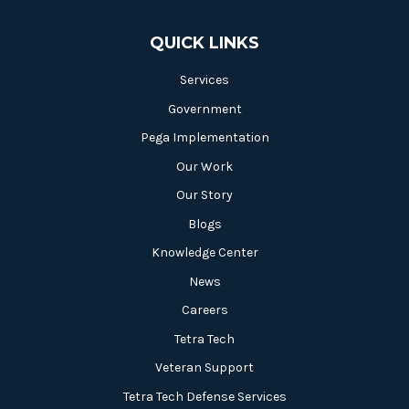
QUICK LINKS
Services
Government
Pega Implementation
Our Work
Our Story
Blogs
Knowledge Center
News
Careers
Tetra Tech
Veteran Support
Tetra Tech Defense Services