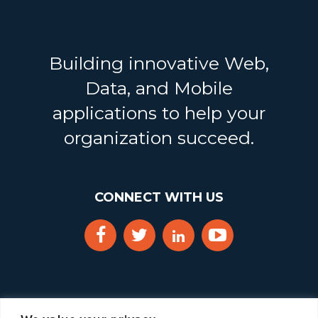
Building innovative Web,
Data, and Mobile
applications to help your
organization succeed.
CONNECT WITH US