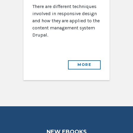
There are different techniques
involved in responsive design
and how they are applied to the
content management system
Drupal.
MORE
NEW EBOOKS