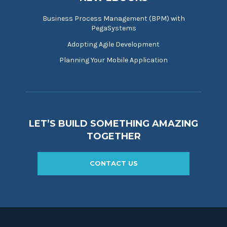
Business Process Management (BPM) with
PegaSystems
Adopting Agile Development
Planning Your Mobile Application
LET’S BUILD SOMETHING AMAZING
TOGETHER
CONTACT US