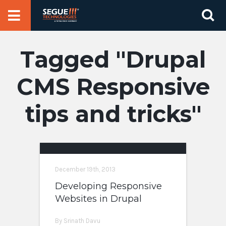
Skip
Se
to
for
content
Drupal
CMS Responsive
tips and tricks
December 19th, 2013
Developing Responsive
Websites in Drupal
By Srinath Davu