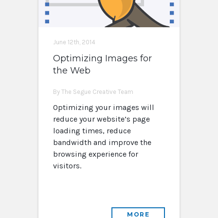
June 12th, 2014
Optimizing Images for
the Web
By The Segue Creative Team
Optimizing your images will
reduce your website’s page
loading times, reduce
bandwidth and improve the
browsing experience for
visitors.
MORE