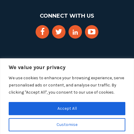
CONNECT WITH US
We value your privacy
We use cookies to enhance your browsing experience, serve
personalised ads or content, and analyse our traffic. By
clicking "Accept All", you consent to our use of cookies.
Copyright 2025 Segue Technologies Inc. All Rights
Reserved.
Privacy Policy
Accept All
1515 Wilson Blvd, Suite 1100
Customise
Arlington, Virginia 22209
Tel:
703-549-8033
| Toll-free: 1-888-549-8033