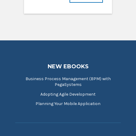
NEW EBOOKS
Business Process Management (BPM) with
PegaSystems
Adopting Agile Development
Planning Your Mobile Application