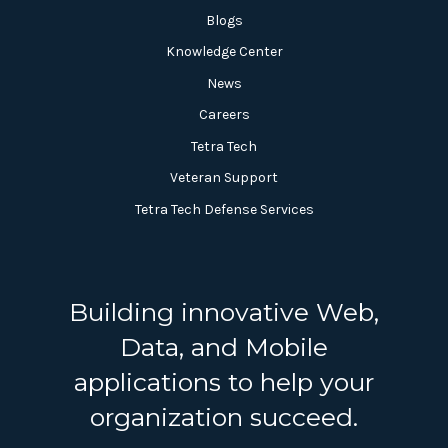
Blogs
Knowledge Center
News
Careers
Tetra Tech
Veteran Support
Tetra Tech Defense Services
Building innovative Web,
Data, and Mobile
applications to help your
organization succeed.