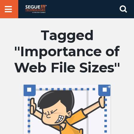
Skip
Se
to
for
content
Importance of
Web File Sizes