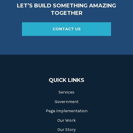
LET’S BUILD SOMETHING AMAZING
TOGETHER
CONTACT US
QUICK LINKS
Services
Government
Pega Implementation
Our Work
Our Story