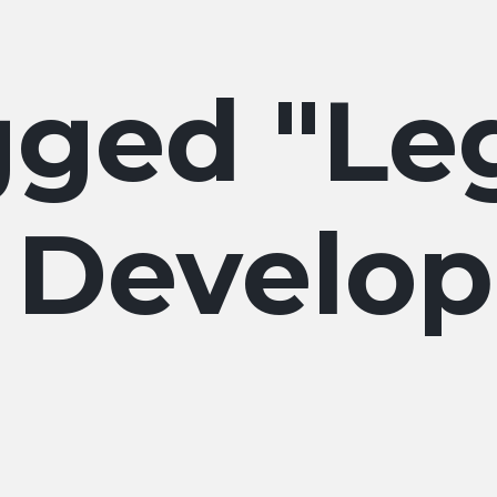
Le
 Develo