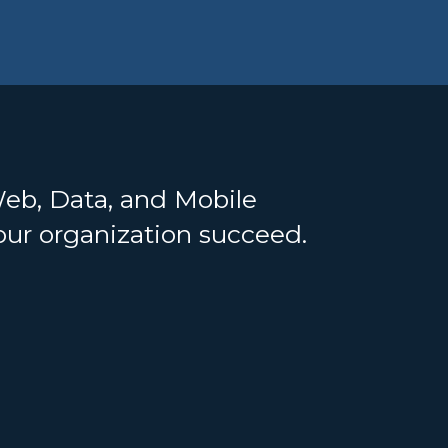
Web, Data, and Mobile
your organization succeed.