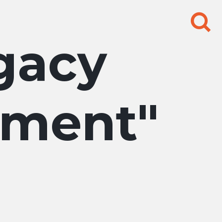
Search
for:
gacy
pment