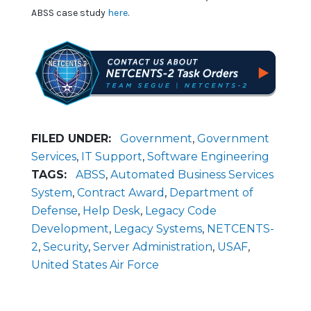
ABSS case study
here
.
FILED UNDER:
Government
,
Government
Services
,
IT Support
,
Software Engineering
TAGS:
ABSS
,
Automated Business Services
System
,
Contract Award
,
Department of
Defense
,
Help Desk
,
Legacy Code
Development
,
Legacy Systems
,
NETCENTS-
2
,
Security
,
Server Administration
,
USAF
,
United States Air Force