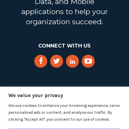
Data, and Mobile
applications to help your
organization succeed.
CONNECT WITH US
We value your privacy
We use cookies to enhance your browsing experience, serve
personalised ads or content, and analyse our traffic. By
clicking "Accept All", you consent to our use of cookies.
Copyright 2025 Segue Technologies Inc. All Rights
Reserved.