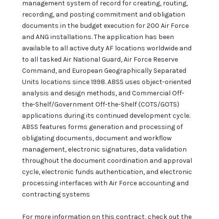
management system of record for creating, routing,
recording, and posting commitment and obligation
documents in the budget execution for 200 Air Force
and ANG installations. The application has been
available to all active duty AF locations worldwide and
to all tasked Air National Guard, Air Force Reserve
Command, and European Geographically Separated
Units locations since 1998. ABSS uses object-oriented
analysis and design methods, and Commercial Off-
the-Shelf/Government Off-the-Shelf (COTS/GOTS)
applications during its continued development cycle.
ABSS features forms generation and processing of
obligating documents, document and workflow
management, electronic signatures, data validation
throughout the document coordination and approval
cycle, electronic funds authentication, and electronic
processing interfaces with Air Force accounting and
contracting systems
For more information on this contract, check out the