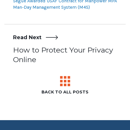
Segue Awarded USAF Contract for Manpower MPA
Man-Day Management System (M4S)
Read Next
Post
How to Protect Your Privacy
Online
navigation
BACK TO ALL POSTS