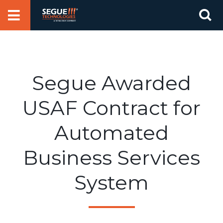
Skip
Se
to
for
content
Segue Awarded
USAF Contract for
Automated
Business Services
System