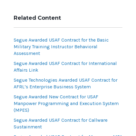
Related Content
Segue Awarded USAF Contract for the Basic
Military Training Instructor Behavioral
Assessment
Segue Awarded USAF Contract for International
Affairs Link
Segue Technologies Awarded USAF Contract for
AFRL’s Enterprise Business System
Segue Awarded New Contract for USAF
Manpower Programming and Execution System
(MPES)
Segue Awarded USAF Contract for Callware
Sustainment