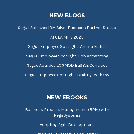
NEW BLOGS
Segue Achieves IBM Silver Business Partner Status
AFCEA MITS 2023
Segue Employee Spotlight: Amelia Fisher
Segue Employee Spotlight: Bob Armstrong
Segue Awarded LOGMOD BaS&E Contract
Segue Employee Spotlight: Dmitriy Bychkov
NEW EBOOKS
Business Process Management (BPM) with
PegaSystems
Adopting Agile Development