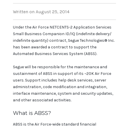
Written on August 25, 2014
Under the Air Force NETCENTS-2 Application Services
Small Business Companion ID/IQ (indefinite delivery/
indefinite quantity) contract, Segue Technologies® Inc.
has been awarded a contract to support the
Automated Business Services System (ABSS).
Segue will be responsible for the maintenance and
sustainment of ABSS in support of its ~20K Air Force
users. Support includes help desk services, server
administration, code modification and integration,
interface maintenance, system and security updates,
and other associated activities.
What is ABSS?
ABSS is the Air Force-wide standard financial