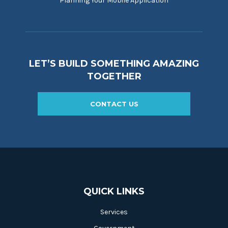
Planning Your Mobile Application
LET’S BUILD SOMETHING AMAZING
TOGETHER
CONTACT US
QUICK LINKS
Services