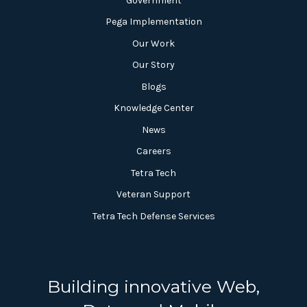
Government
Pega Implementation
Our Work
Our Story
Blogs
Knowledge Center
News
Careers
Tetra Tech
Veteran Support
Tetra Tech Defense Services
Building innovative Web,